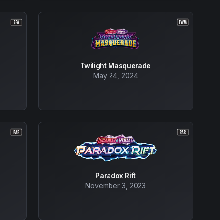
Twilight Masquerade
May 24, 2024
Paradox Rift
November 3, 2023