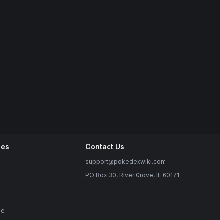
ies
Contact Us
support@pokedexwiki.com
PO Box 30, River Grove, IL 60171
ce