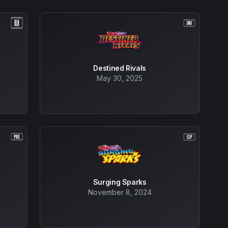
Destined Rivals
May 30, 2025
Surging Sparks
November 8, 2024