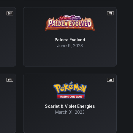
Paldea Evolved
June 9, 2023
Scarlet & Violet Energies
March 31, 2023