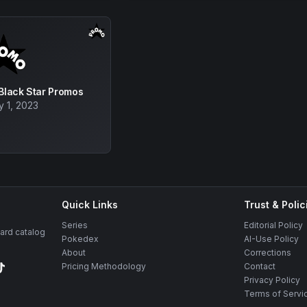
 Black Star Promos
y 1, 2023
Quick Links
Trust & Polic
Series
Editorial Policy
rd catalog
Pokedex
AI-Use Policy
About
Corrections
Pricing Methodology
Contact
Privacy Policy
Terms of Servi