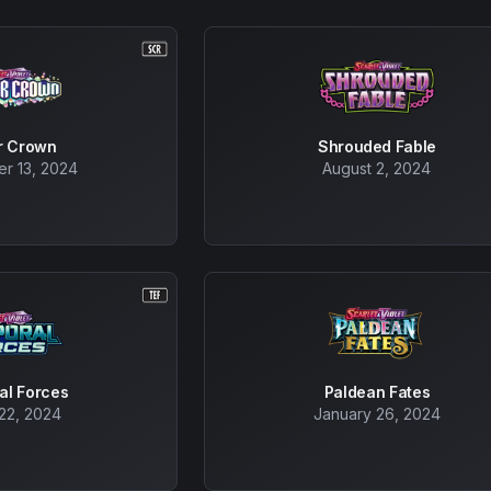
ar Crown
Shrouded Fable
r 13, 2024
August 2, 2024
al Forces
Paldean Fates
22, 2024
January 26, 2024