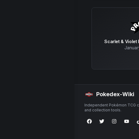
Scarlet & Violet
Januar
Pokedex-Wiki
Independent Pokémon TCG ca
and collection tools.