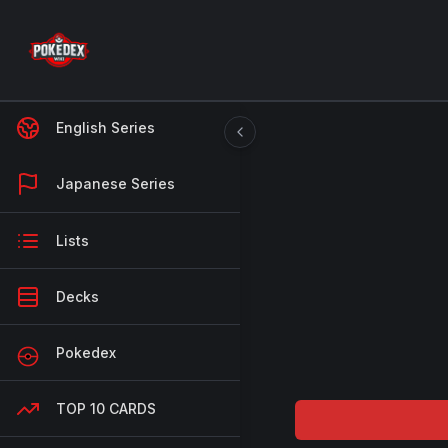
English Series
Japanese Series
Lists
Decks
Pokedex
TOP 10 CARDS