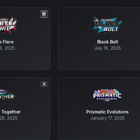
e Flare
Black Bolt
18, 2025
July 18, 2025
 Together
Prismatic Evolutions
28, 2025
January 17, 2025