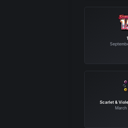
Septembe
Scarlet & Viol
March 