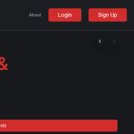
Login
Sign Up
About
&
rst
)