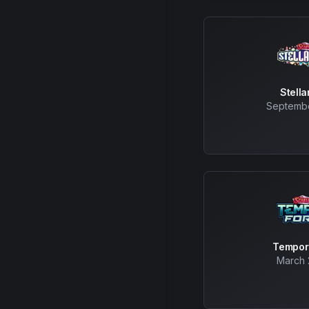
Stell
Septembe
Tempor
March 