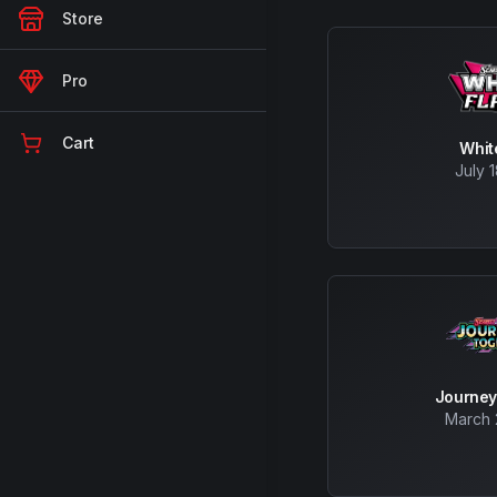
Store
Pro
Cart
Whit
July 
Journey
March 