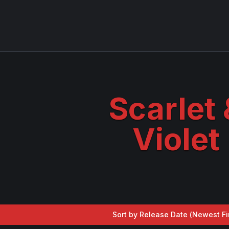
Scarlet 
Violet
Sort by Release Date (
Newest Fi