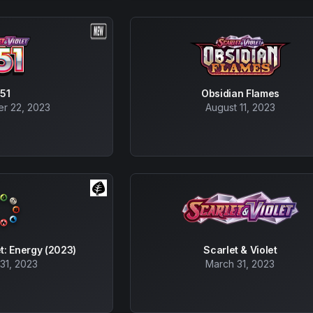
151
Obsidian Flames
r 22, 2023
August 11, 2023
et: Energy (2023)
Scarlet & Violet
31, 2023
March 31, 2023