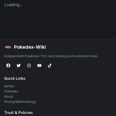
Loading...
Pokedex-Wiki
Independent Pokémon TCG card catalog and collection tools.
Quick Links
Series
Pokedex
About
Pricing Methodology
Trust & Policies