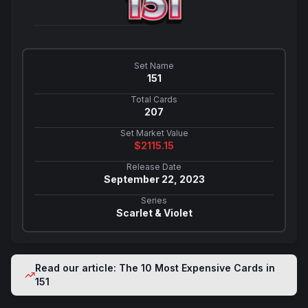
Set Name
151
Total Cards
207
Set Market Value
$
2115.15
Release Date
September 22, 2023
Series
Scarlet & Violet
Read our article: The 10 Most Expensive Cards in
151