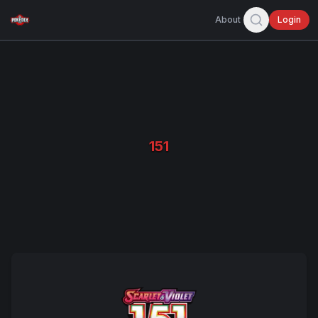
About
Login
151