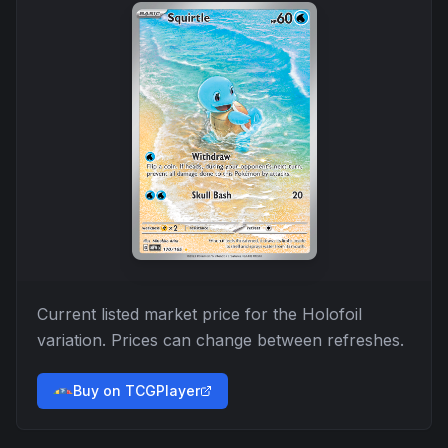
Current listed market price for the
Holofoil
variation. Prices can change between refreshes.
Buy on TCGPlayer