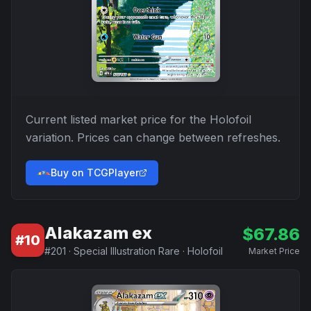
Current listed market price for the
Holofoil
variation. Prices can change between refreshes.
Buy on TCGPlayer
Alakazam ex
$
67.86
#
10
#
201
·
Special Illustration Rare
·
Holofoil
Market Price