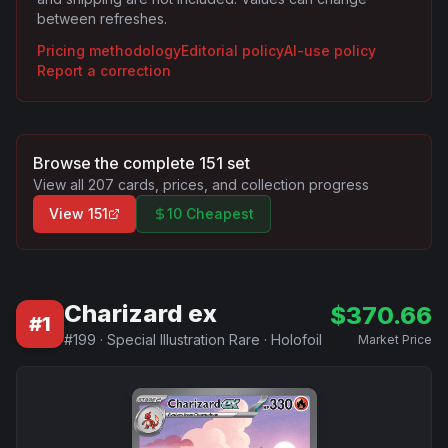
between refreshes.
Pricing methodology
Editorial policy
AI-use policy
Report a correction
Browse the complete
151
set
View all
207
cards, prices, and collection progress
View
151
10 Cheapest
Charizard ex
$
370.66
#
1
#
199
·
Special Illustration Rare
·
Holofoil
Market Price