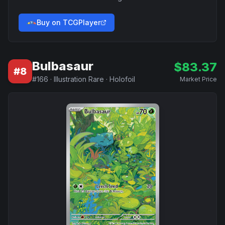
Buy on TCGPlayer
Bulbasaur
$
83.37
#
8
#
166
·
Illustration Rare
·
Holofoil
Market Price