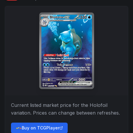
Current listed market price for the
Holofoil
variation. Prices can change between refreshes.
Buy on TCGPlayer