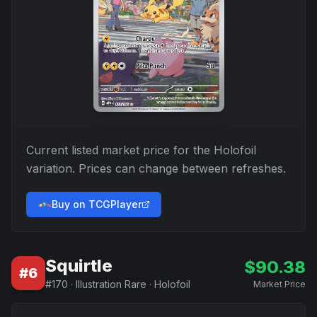
Current listed market price for the
Holofoil
variation. Prices can change between refreshes.
Buy on TCGPlayer
Squirtle
$
90.38
#
6
#
170
·
Illustration Rare
·
Holofoil
Market Price