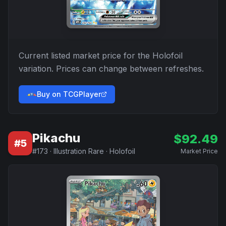
Current listed market price for the
Holofoil
variation. Prices can change between refreshes.
Buy on TCGPlayer
Pikachu
$
92.49
#
5
#
173
·
Illustration Rare
·
Holofoil
Market Price