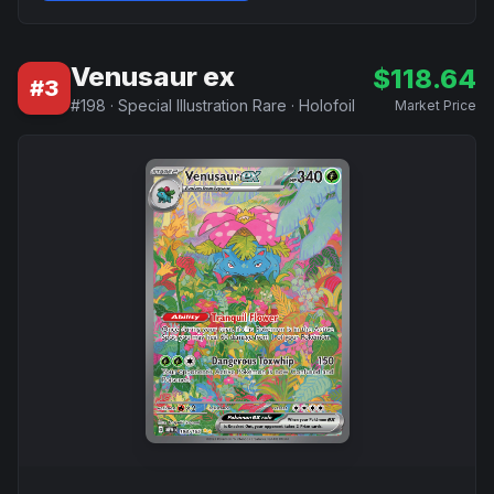
Venusaur ex
$
118.64
#
3
#
198
·
Special Illustration Rare
·
Holofoil
Market Price