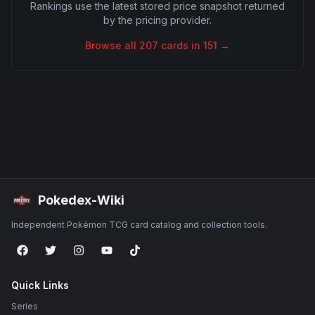
Rankings use the latest stored price snapshot returned
by the pricing provider.
Browse all
207
cards in
151
→
Pokedex-Wiki
Independent Pokémon TCG card catalog and collection tools.
Quick Links
Series