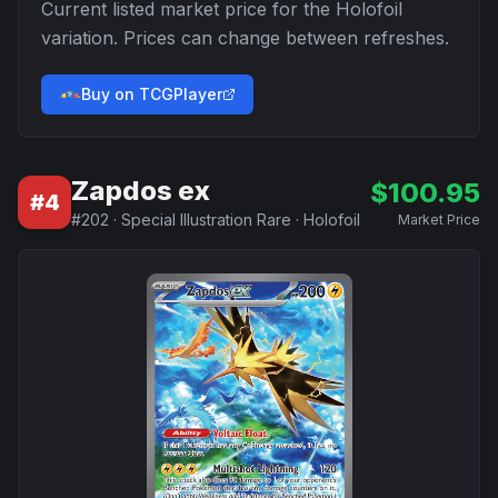
Current listed market price for the
Holofoil
variation. Prices can change between refreshes.
Buy on TCGPlayer
Zapdos ex
$
100.95
#
4
#
202
·
Special Illustration Rare
·
Holofoil
Market Price