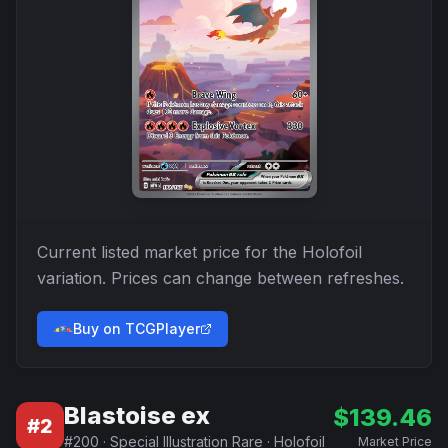
Current listed market price for the
Holofoil
variation. Prices can change between refreshes.
Buy on TCGPlayer
Blastoise ex
$
139.46
#
2
#
200
·
Special Illustration Rare
·
Holofoil
Market Price