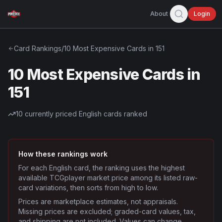
About
Login
Card Rankings
/
10 Most Expensive Cards in 151
10 Most Expensive Cards in
151
10
currently priced English cards ranked
How these rankings work
For each English card, the ranking uses the highest
available TCGplayer market price among its listed raw-
card variations, then sorts from high to low.
Prices are marketplace estimates, not appraisals.
Missing prices are excluded; graded-card values, tax,
and shipping are not included. Values can change