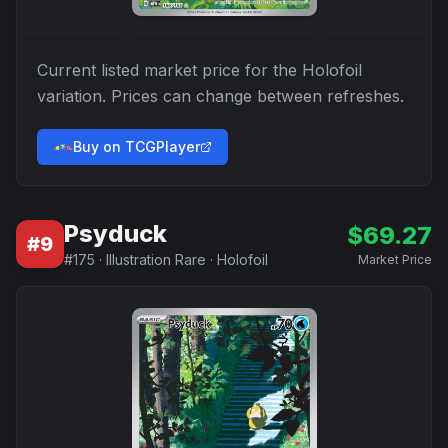
Current listed market price for the
Holofoil
variation. Prices can change between refreshes.
Buy on TCGPlayer
Psyduck
$
69.27
#
9
#
175
·
Illustration Rare
·
Holofoil
Market Price