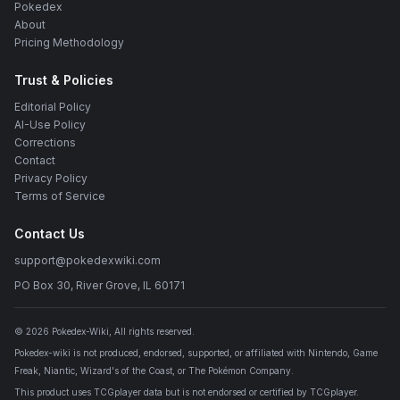
Pokedex
About
Pricing Methodology
Trust & Policies
Editorial Policy
AI-Use Policy
Corrections
Contact
Privacy Policy
Terms of Service
Contact Us
support@pokedexwiki.com
PO Box 30, River Grove, IL 60171
©
2026
Pokedex-Wiki
, All rights reserved.
Pokedex-wiki is not produced, endorsed, supported, or affiliated with Nintendo, Game
Freak, Niantic, Wizard's of the Coast, or The Pokémon Company.
This product uses TCGplayer data but is not endorsed or certified by TCGplayer.