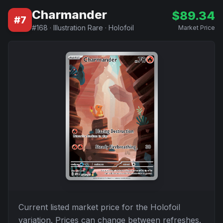
Charmander
$
89.34
#
7
#
168
·
Illustration Rare
·
Holofoil
Market Price
Current listed market price for the
Holofoil
variation. Prices can change between refreshes.