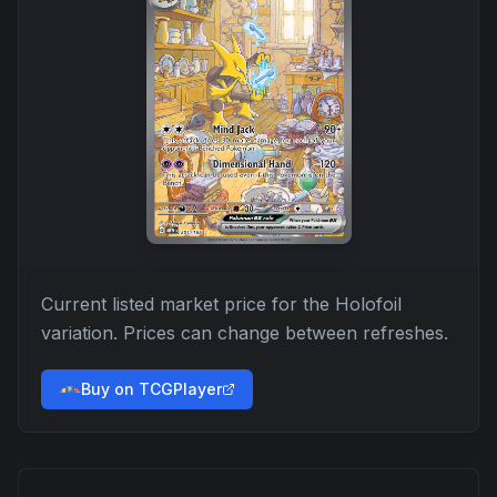
Current listed market price for the
Holofoil
variation. Prices can change between refreshes.
Buy on TCGPlayer