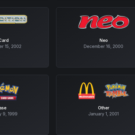
Card
Neo
r 15, 2002
December 16, 2000
ase
Other
y 9, 1999
January 1, 2001