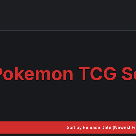
Pokemon TCG Se
Sort by Release Date (
Newest Fi