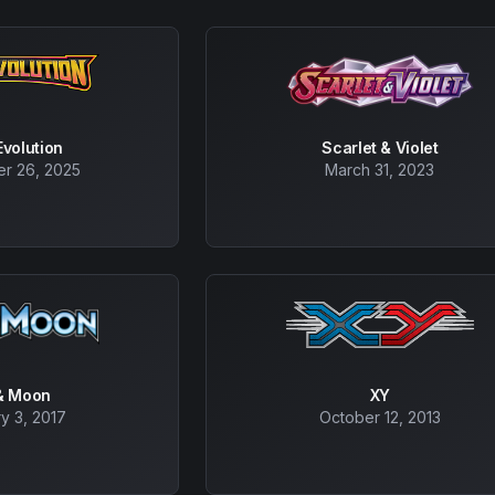
volution
Scarlet & Violet
r 26, 2025
March 31, 2023
& Moon
XY
y 3, 2017
October 12, 2013