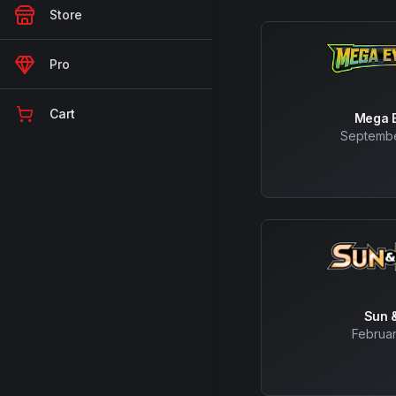
Store
Pro
Cart
Mega E
Septembe
Sun 
Februar