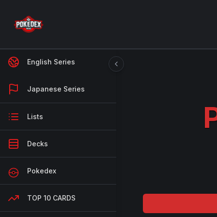
English Series
Japanese Series
Lists
Decks
Pokedex
TOP 10 CARDS