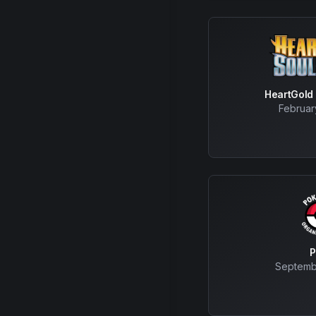
HeartGold 
Februar
Septemb