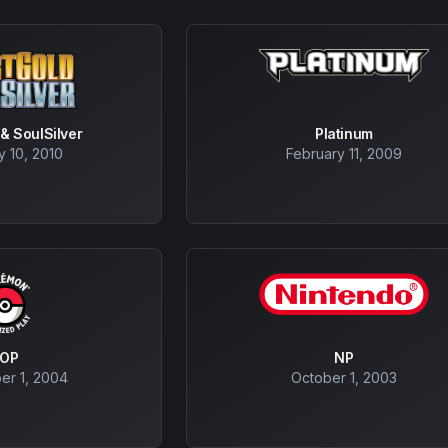
& SoulSilver
Platinum
y 10, 2010
February 11, 2009
POP
NP
er 1, 2004
October 1, 2003