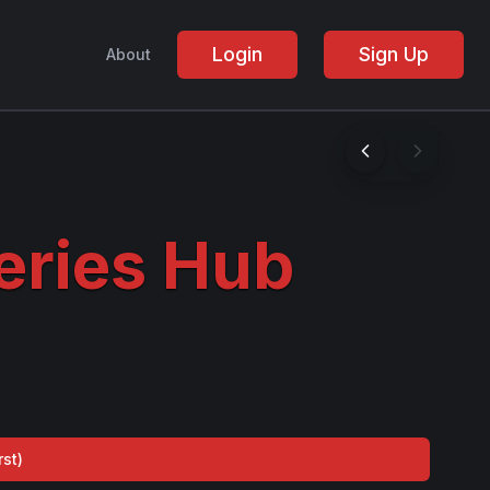
Login
Sign Up
About
ries Hub
rst
)