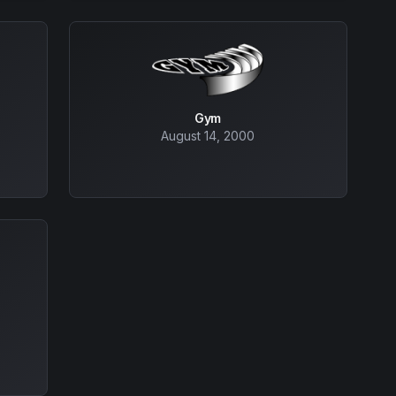
Gym
August 14, 2000