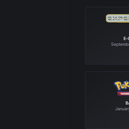
E-
Septembe
B
Januar