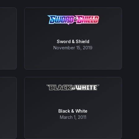
Sword & Shield
November 15, 2019
Black & White
March 1, 2011