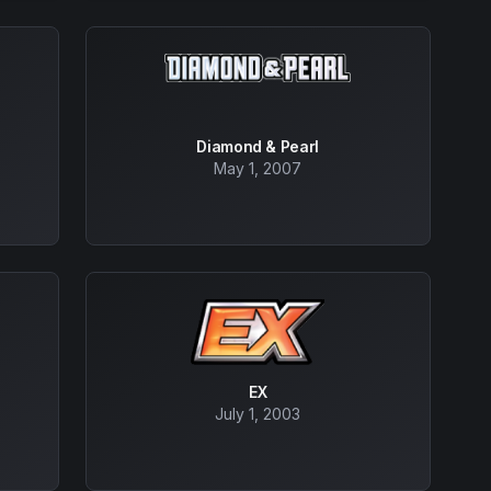
Diamond & Pearl
May 1, 2007
EX
July 1, 2003