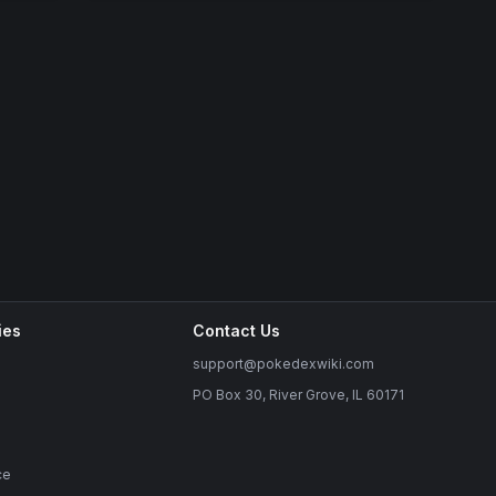
ies
Contact Us
support@pokedexwiki.com
PO Box 30, River Grove, IL 60171
ce