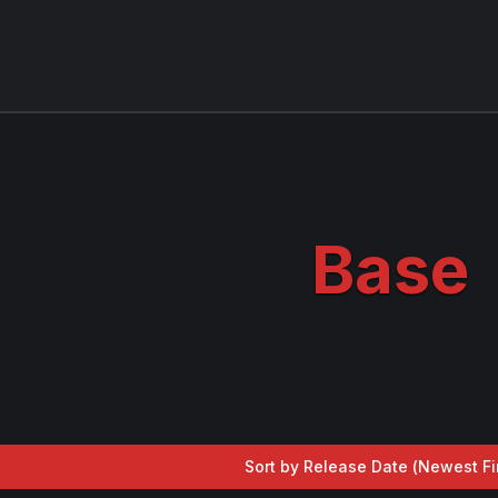
Base
Sort by Release Date (
Newest Fi