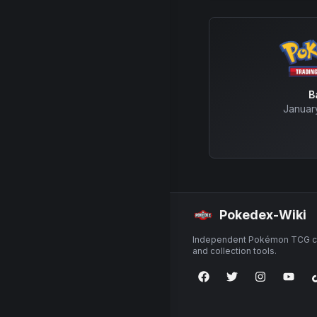
B
Januar
Pokedex-Wiki
Independent Pokémon TCG ca
and collection tools.