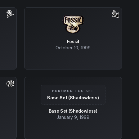
Fossil
October 10, 1999
POKÉMON TCG SET
Base Set (Shadowless)
Base Set (Shadowless)
January 9, 1999