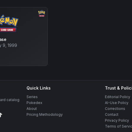
ase
y 9, 1999
Quick Links
Trust & Polic
Series
Editorial Policy
rd catalog
Pokedex
AI-Use Policy
About
Corrections
Pricing Methodology
Contact
Privacy Policy
Terms of Servi