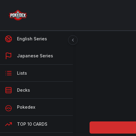
English Series
Japanese Series
Lists
Decks
Pokedex
TOP 10 CARDS