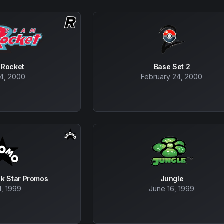
 Rocket
Base Set 2
24, 2000
February 24, 2000
ck Star Promos
Jungle
1, 1999
June 16, 1999