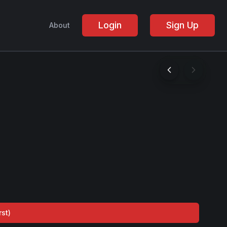
Login
Sign Up
About
rst
)