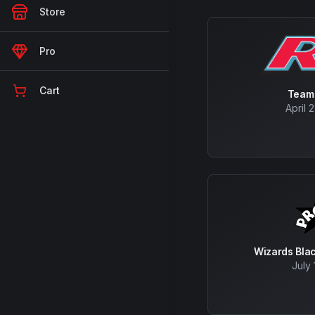
Store
Pro
Cart
Team
April 
Wizards Bla
July 