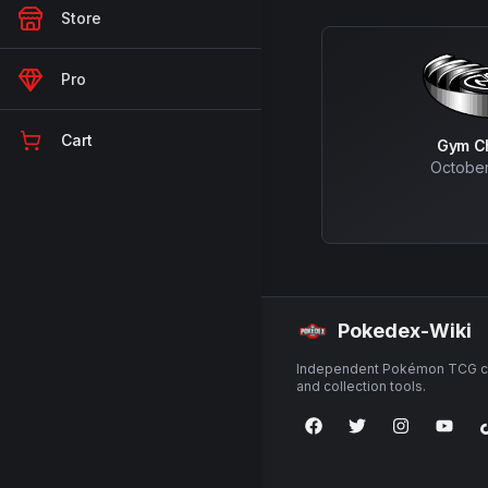
Store
Pro
Cart
Gym C
October
Pokedex-Wiki
Independent Pokémon TCG ca
and collection tools.