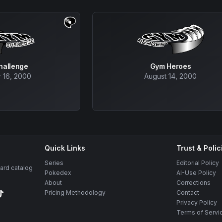
hallenge
Gym Heroes
 16, 2000
August 14, 2000
Quick Links
Trust & Polic
Series
Editorial Policy
rd catalog
Pokedex
AI-Use Policy
About
Corrections
Pricing Methodology
Contact
Privacy Policy
Terms of Servi