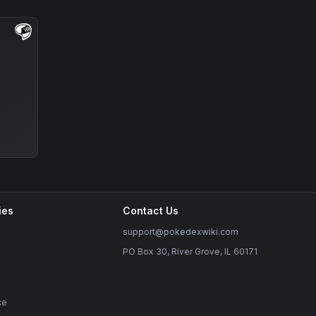
ies
Contact Us
support@pokedexwiki.com
PO Box 30, River Grove, IL 60171
ce