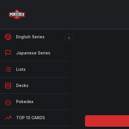
English Series
Japanese Series
Lists
Decks
Pokedex
TOP 10 CARDS