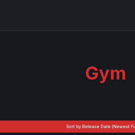
Gym
Sort by Release Date (
Newest Fi