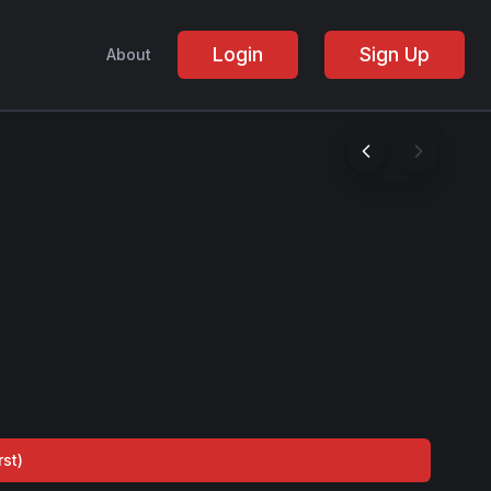
Login
Sign Up
About
rst
)