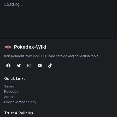
Loading...
Pokedex-Wiki
Independent Pokémon TCG card catalog and collection tools.
Quick Links
Series
Pokedex
About
Pricing Methodology
Trust & Policies