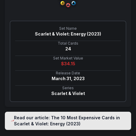
Set Name
Scarlet & Violet: Energy (2023)
Total Cards
24
Set Market Value
$
34.15
Release Date
March 31, 2023
Series
Scarlet & Violet
Read our article: The 10 Most Expensive Cards in
Scarlet & Violet: Energy (2023)