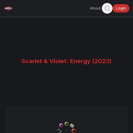
About
Login
Scarlet & Violet: Energy (2023)