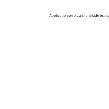
Application error: a
client
-side exce