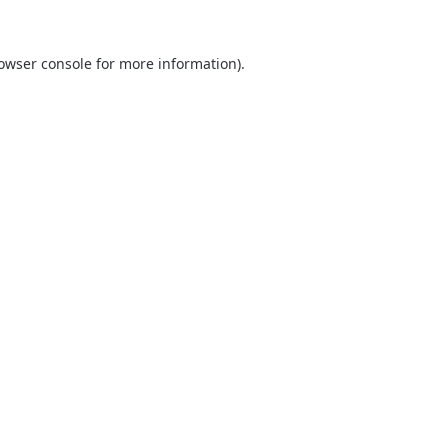
owser console
for more information).