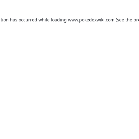
ption has occurred while loading
www.pokedexwiki.com
(see the
br