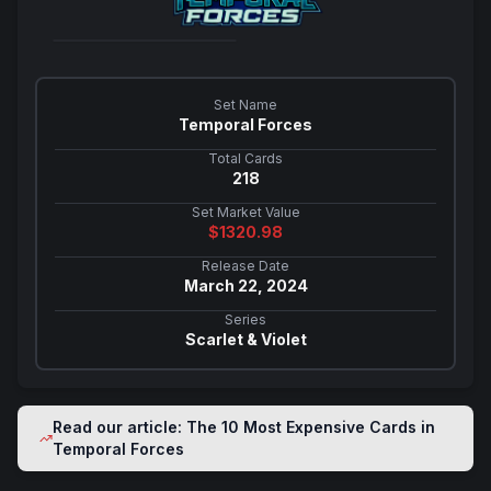
Set Name
Temporal Forces
Total Cards
218
Set Market Value
$
1320.98
Release Date
March 22, 2024
Series
Scarlet & Violet
Read our article: The 10 Most Expensive Cards in
Temporal Forces