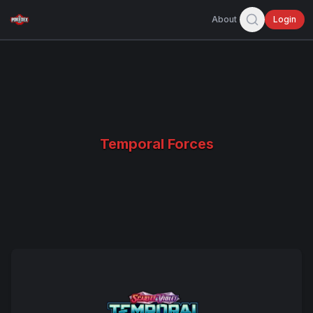
About
Login
Temporal Forces