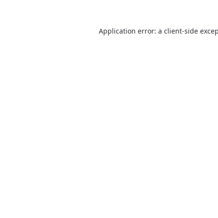
Application error: a
client
-side exce