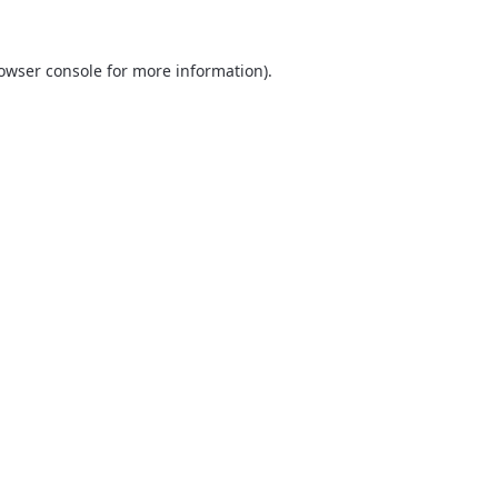
owser console
for more information).