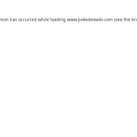
ption has occurred while loading
www.pokedexwiki.com
(see the
br