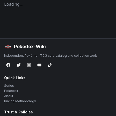
Loading...
Pokedex-Wiki
Independent Pokémon TCG card catalog and collection tools.
Quick Links
Series
Pokedex
About
Pricing Methodology
Trust & Policies