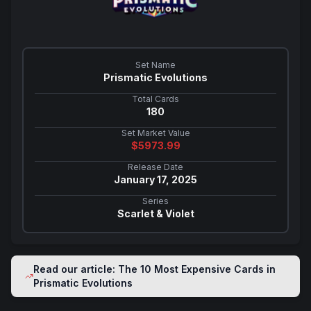
Set Name
Prismatic Evolutions
Total Cards
180
Set Market Value
$
5973.99
Release Date
January 17, 2025
Series
Scarlet & Violet
Read our article: The 10 Most Expensive Cards in
Prismatic Evolutions