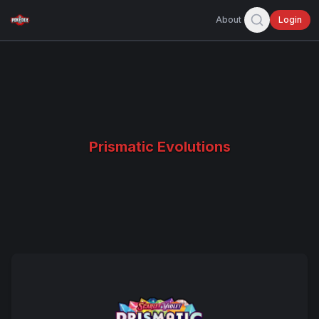
About
Login
Prismatic Evolutions