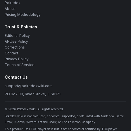
Pokedex
About
Pricing Methodology
Trust & Policies
Editorial Policy
AI-Use Policy
Corrections
Contact
Privacy Policy
Terms of Service
Contact Us
support@pokedexwiki.com
PO Box 30, River Grove, IL 60171
©
2026
Pokedex-Wiki
, All rights reserved.
Pokedex-wiki is not produced, endorsed, supported, or affiliated with Nintendo, Game
Freak, Niantic, Wizard's of the Coast, or The Pokémon Company.
This product uses TCGplayer data but is not endorsed or certified by TCGplayer.