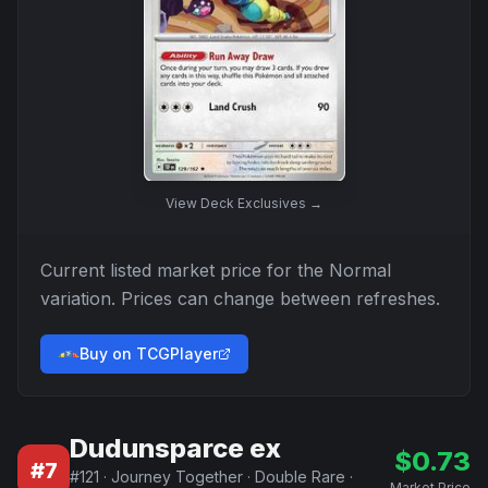
View
Deck Exclusives
→
Current listed market price for the
Normal
variation. Prices can change between refreshes.
Buy on TCGPlayer
Dudunsparce ex
$
0.73
#
7
#
121
·
Journey Together
·
Double Rare
·
Market Price