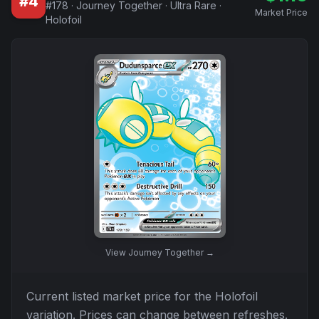
#
4
#
178
·
Journey Together
·
Ultra Rare
·
Market Price
Holofoil
View
Journey Together
→
Current listed market price for the
Holofoil
variation. Prices can change between refreshes.