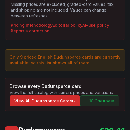
Missing prices are excluded; graded-card values, tax,
and shipping are not included. Values can change
between refreshes.
Pricing methodology
Editorial policy
AI-use policy
Report a correction
Only
9
priced English
Dudunsparce
card
s are
currently
available, so this list shows all of them.
Browse every
Dudunsparce
card
View the full catalog with current prices and variations
View All
Dudunsparce
Cards
10 Cheapest
Dudunsparce