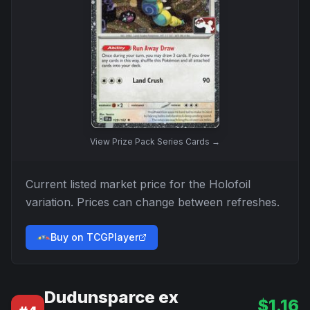
View
Prize Pack Series Cards
→
Current listed market price for the
Holofoil
variation. Prices can change between refreshes.
Buy on TCGPlayer
Dudunsparce ex
$
1.16