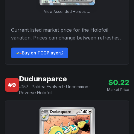
View
Ascended Heroes
→
Current listed market price for the
Holofoil
variation. Prices can change between refreshes.
Buy on TCGPlayer
Dudunsparce
$
0.22
#
9
#
157
·
Paldea Evolved
·
Uncommon
·
Market Price
Reverse Holofoil