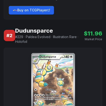
Buy on TCGPlayer
Dudunsparce
$
11.96
#
2
#
229
·
Paldea Evolved
·
Illustration Rare
·
Market Price
Holofoil