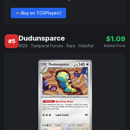
Buy on TCGPlayer
Dudunsparce
$
1.09
#
5
#
129
·
Temporal Forces
·
Rare
·
Holofoil
Market Price