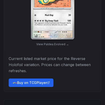
View
Paldea Evolved
→
Current listed market price for the
Reverse
Holofoil
variation. Prices can change between
refreshes.
Buy on TCGPlayer