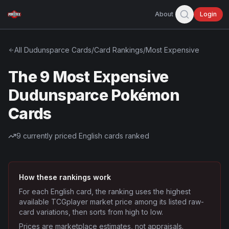
About
Login
All
Dudunsparce
Cards
/
Card Rankings
/
Most Expensive
The 9 Most Expensive
Dudunsparce Pokémon
Cards
9
currently priced English cards ranked
How these rankings work
For each English card, the ranking uses the highest
available TCGplayer market price among its listed raw-
card variations, then sorts from high to low.
Prices are marketplace estimates, not appraisals.