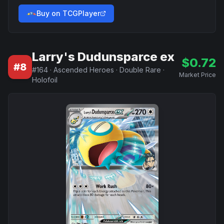
Buy on TCGPlayer
Larry's Dudunsparce ex
$
0.72
#
8
#
164
·
Ascended Heroes
·
Double Rare
·
Market Price
Holofoil