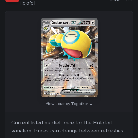
Holofoil
View
Journey Together
→
Current listed market price for the
Holofoil
variation. Prices can change between refreshes.