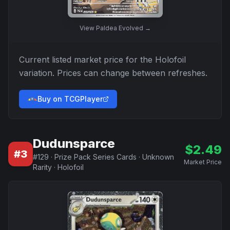
View
Paldea Evolved
→
Current listed market price for the
Holofoil
variation. Prices can change between refreshes.
Buy on TCGPlayer
Dudunsparce
$
2.49
#
3
#
129
·
Prize Pack Series Cards
·
Unknown
Market Price
Rarity
·
Holofoil