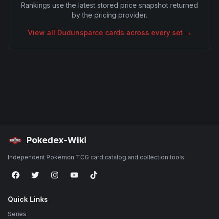
Rankings use the latest stored price snapshot returned
by the pricing provider.
View all
Dudunsparce
cards across every set →
Pokedex-Wiki
Independent Pokémon TCG card catalog and collection tools.
Quick Links
Series