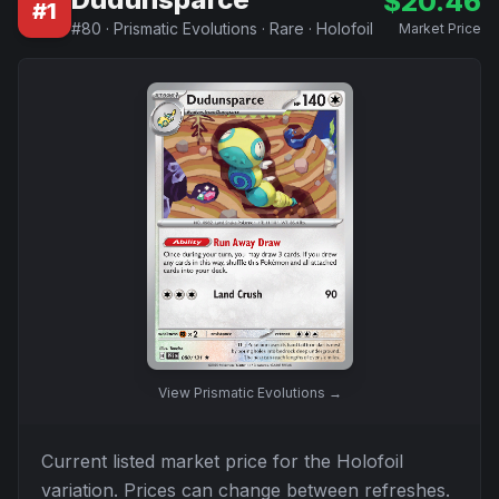
$
20.46
#
1
#
80
·
Prismatic Evolutions
·
Rare
·
Holofoil
Market Price
View
Prismatic Evolutions
→
Current listed market price for the
Holofoil
variation. Prices can change between refreshes.