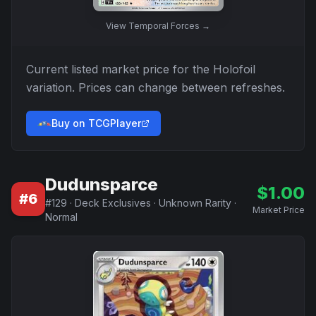
View
Temporal Forces
→
Current listed market price for the
Holofoil
variation. Prices can change between refreshes.
Buy on TCGPlayer
Dudunsparce
$
1.00
#
6
#
129
·
Deck Exclusives
·
Unknown Rarity
·
Market Price
Normal