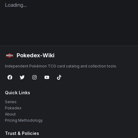
Loading...
Pokedex-Wiki
Independent Pokémon TCG card catalog and collection tools.
Quick Links
Series
Pokedex
About
Pricing Methodology
Trust & Policies