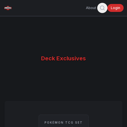
About
Login
Deck Exclusives
POKÉMON TCG SET