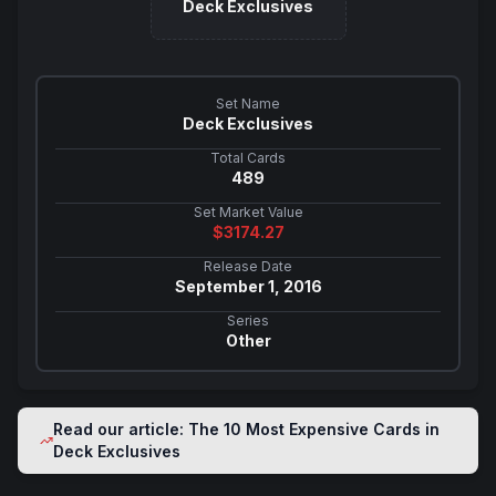
Deck Exclusives
Set Name
Deck Exclusives
Total Cards
489
Set Market Value
$
3174.27
Release Date
September 1, 2016
Series
Other
Read our article: The 10 Most Expensive Cards in
Deck Exclusives