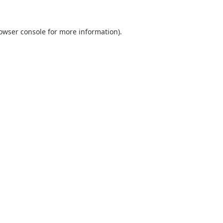
owser console
for more information).