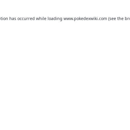
ption has occurred while loading
www.pokedexwiki.com
(see the
br