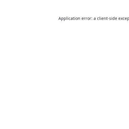
Application error: a
client
-side exce