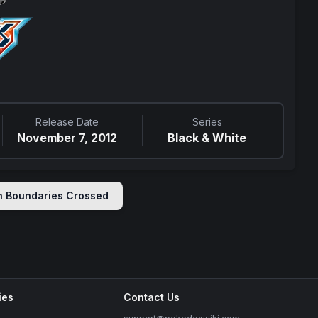
Release Date
Series
November 7, 2012
Black & White
in
Boundaries Crossed
ies
Contact Us