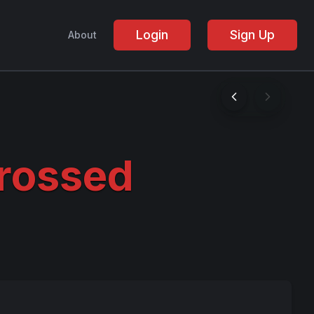
Login
Sign Up
About
rossed