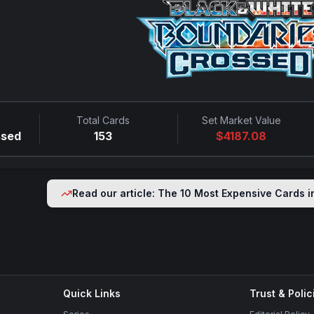
Total Cards
Set Market Value
ssed
153
$
4187.08
Read our article: The 10 Most Expensive Cards 
Quick Links
Trust & Polic