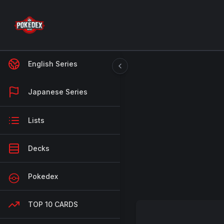
English Series
Japanese Series
Lists
Decks
Pokedex
TOP 10 CARDS