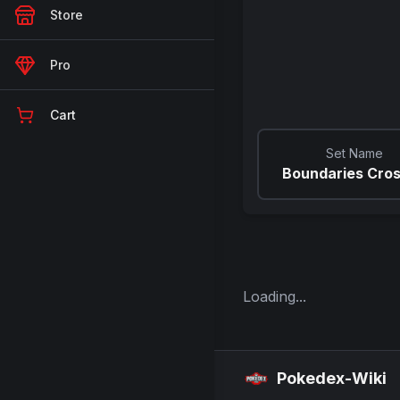
Store
Pro
Cart
Set Name
Boundaries Cro
Loading...
Pokedex-Wiki