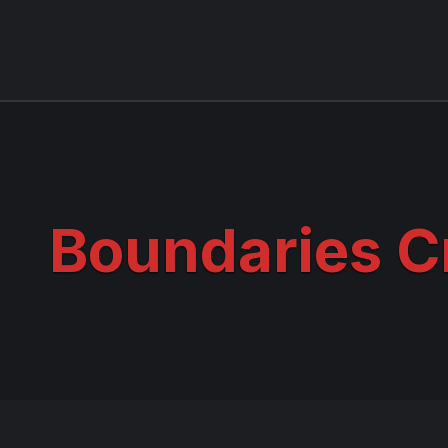
Boundaries C