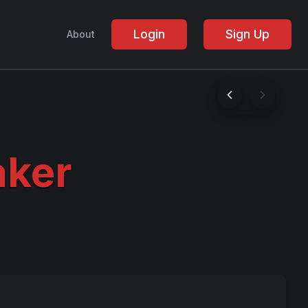
Login
Sign Up
About
aker