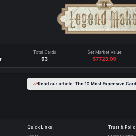
Total Cards
Set Market Value
r
93
$
7723.09
Read our article: The 10 Most Expensive Car
Quick Links
Trust & Polic