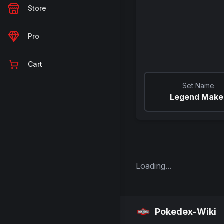
Store
Pro
Cart
Set Name
Legend Make
Loading...
Pokedex-Wiki