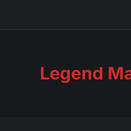
Legend M