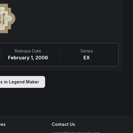
Release Date
Series
February 1, 2006
EX
ds in
Legend Maker
ies
Contact Us