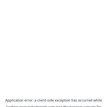
Application error: a
client
-side exception has occurred while
loading
www.pokedexwiki.com
(see the
browser console
for