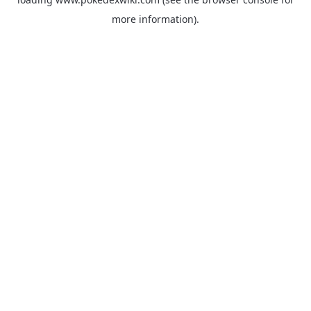
more information).