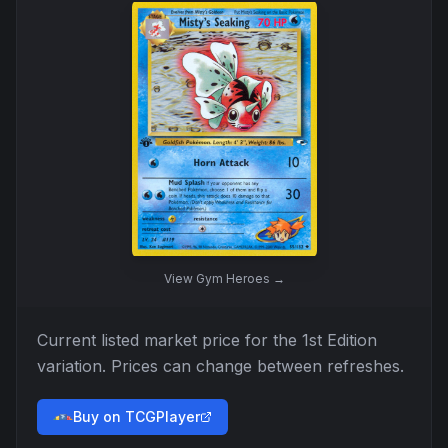
View
Gym Heroes
→
Current listed market price for the
1st Edition
variation. Prices can change between refreshes.
Buy on TCGPlayer