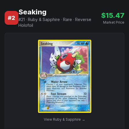
Seaking
$
15.47
#
2
#
21
·
Ruby & Sapphire
·
Rare
·
Reverse
Market Price
Holofoil
View
Ruby & Sapphire
→