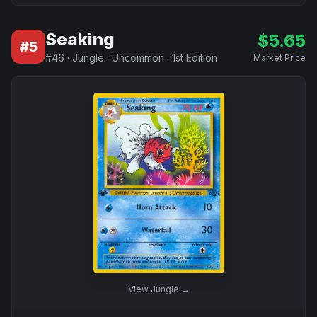
Seaking
$
5.65
#
5
#
46
·
Jungle
·
Uncommon
·
1st Edition
Market Price
View
Jungle
→