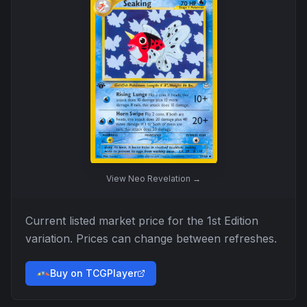
View
Neo Revelation
→
Current listed market price for the
1st Edition
variation. Prices can change between refreshes.
Buy on TCGPlayer