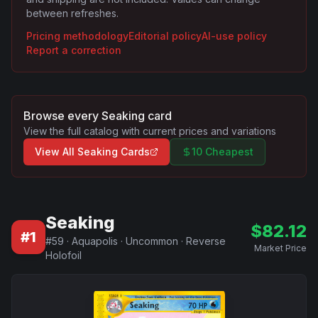
between refreshes.
Pricing methodology
Editorial policy
AI-use policy
Report a correction
Browse every
Seaking
card
View the full catalog with current prices and variations
View All
Seaking
Cards
10 Cheapest
Seaking
$
82.12
#
1
#
59
·
Aquapolis
·
Uncommon
·
Reverse
Market Price
Holofoil