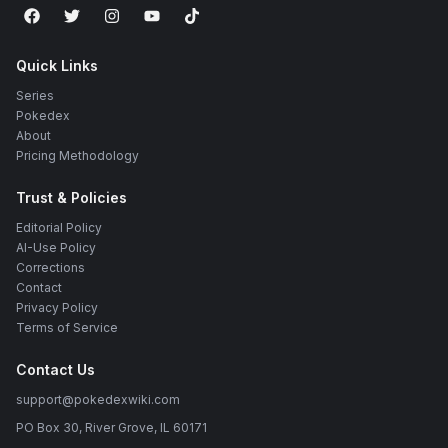
Quick Links
Series
Pokedex
About
Pricing Methodology
Trust & Policies
Editorial Policy
AI-Use Policy
Corrections
Contact
Privacy Policy
Terms of Service
Contact Us
support@pokedexwiki.com
PO Box 30, River Grove, IL 60171