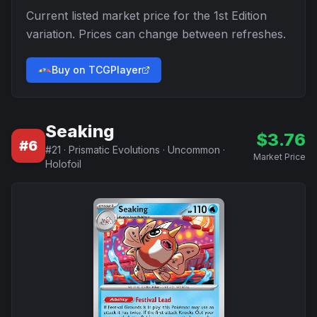
Current listed market price for the
1st Edition
variation. Prices can change between refreshes.
Buy on TCGPlayer
Seaking
$
3.76
#
6
#
21
·
Prismatic Evolutions
·
Uncommon
·
Market Price
Holofoil