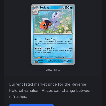
View
151
→
Current listed market price for the
Reverse
Holofoil
variation. Prices can change between
refreshes.