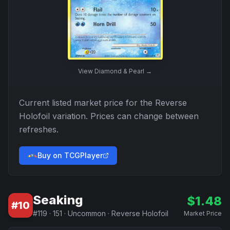
View
Diamond & Pearl
→
Current listed market price for the
Reverse
Holofoil
variation. Prices can change between
refreshes.
Buy on TCGPlayer
Seaking
$
1.48
#
10
#
119
·
151
·
Uncommon
·
Reverse Holofoil
Market Price