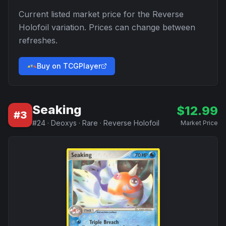
Current listed market price for the
Reverse
Holofoil
variation. Prices can change between
refreshes.
Buy on TCGPlayer
Seaking
$
12.99
#
3
#
24
·
Deoxys
·
Rare
·
Reverse Holofoil
Market Price