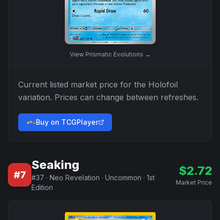
View
Prismatic Evolutions
→
Current listed market price for the
Holofoil
variation. Prices can change between refreshes.
Buy on TCGPlayer
Seaking
$
2.72
#
7
#
37
·
Neo Revelation
·
Uncommon
·
1st
Market Price
Edition