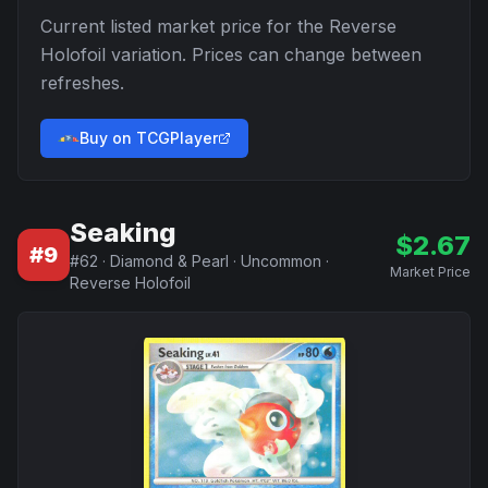
Current listed market price for the
Reverse
Holofoil
variation. Prices can change between
refreshes.
Buy on TCGPlayer
Seaking
$
2.67
#
9
#
62
·
Diamond & Pearl
·
Uncommon
·
Market Price
Reverse Holofoil