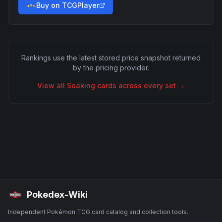
Buy on TCGPlayer
Rankings use the latest stored price snapshot returned
by the pricing provider.
View all
Seaking
cards across every set →
Pokedex-Wiki
Independent Pokémon TCG card catalog and collection tools.