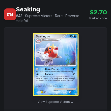
Seaking
$
2.70
#
8
#
43
·
Supreme Victors
·
Rare
·
Reverse
Market Price
Holofoil
View
Supreme Victors
→