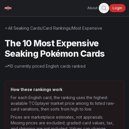
About
Login
All
Seaking
Cards
/
Card Rankings
/
Most Expensive
The 10 Most Expensive
Seaking Pokémon Cards
10
currently priced English cards ranked
How these rankings work
For each English card, the ranking uses the highest
available TCGplayer market price among its listed raw-
card variations, then sorts from high to low.
Prices are marketplace estimates, not appraisals.
Missing prices are excluded; graded-card values, tax,
and shipping are not included. Values can change