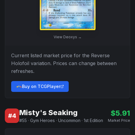
View
Deoxys
→
Current listed market price for the
Reverse
Holofoil
variation. Prices can change between
refreshes.
Buy on TCGPlayer
Misty's Seaking
$
5.91
#
4
#
55
·
Gym Heroes
·
Uncommon
·
1st Edition
Market Price