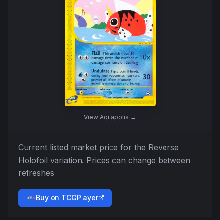
View
Aquapolis
→
Current listed market price for the
Reverse
Holofoil
variation. Prices can change between
refreshes.
Buy on TCGPlayer