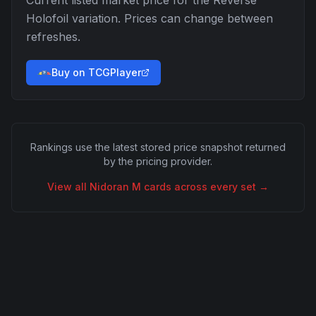
Current listed market price for the
Reverse
Holofoil
variation. Prices can change between
refreshes.
Buy on TCGPlayer
Rankings use the latest stored price snapshot returned
by the pricing provider.
View all
Nidoran M
cards across every set →