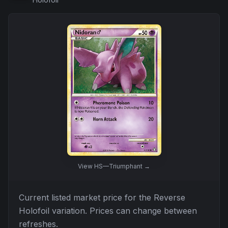
View
HS—Triumphant
→
Current listed market price for the
Reverse
Holofoil
variation. Prices can change between
refreshes.