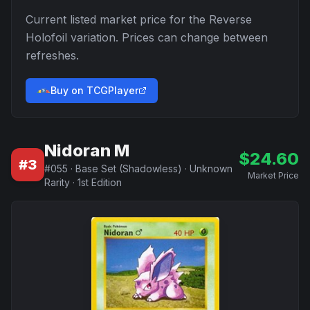
Current listed market price for the
Reverse
Holofoil
variation. Prices can change between
refreshes.
Buy on TCGPlayer
Nidoran M
$
24.60
#
3
#
055
·
Base Set (Shadowless)
·
Unknown
Market Price
Rarity
·
1st Edition