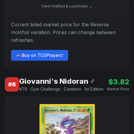
View
FireRed & LeafGreen
→
Current listed market price for the
Reverse
Holofoil
variation. Prices can change between
refreshes.
Buy on TCGPlayer
Giovanni's Nidoran ♂
$
3.82
#
6
#
76
·
Gym Challenge
·
Common
·
1st Edition
Market Price