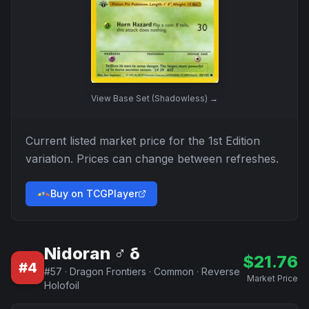
View
Base Set (Shadowless)
→
Current listed market price for the
1st Edition
variation. Prices can change between refreshes.
Buy on TCGPlayer
Nidoran ♂ δ
$
21.76
#
4
#
57
·
Dragon Frontiers
·
Common
·
Reverse
Market Price
Holofoil