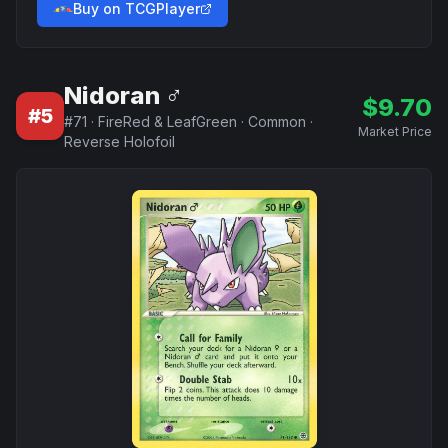
Buy on TCGPlayer
Nidoran ♂
$
9.70
#
5
#
71
·
FireRed & LeafGreen
·
Common
·
Market Price
Reverse Holofoil