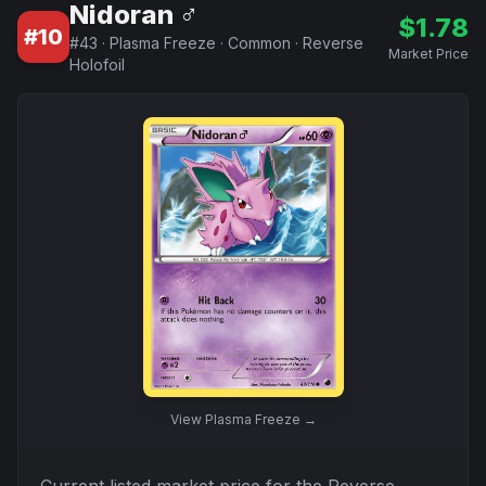
Nidoran ♂
$
1.78
#
10
#
43
·
Plasma Freeze
·
Common
·
Reverse
Market Price
Holofoil
View
Plasma Freeze
→