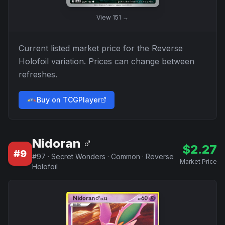
View
151
→
Current listed market price for the
Reverse
Holofoil
variation. Prices can change between
refreshes.
Buy on TCGPlayer
Nidoran ♂
$
2.27
#
9
#
97
·
Secret Wonders
·
Common
·
Reverse
Market Price
Holofoil