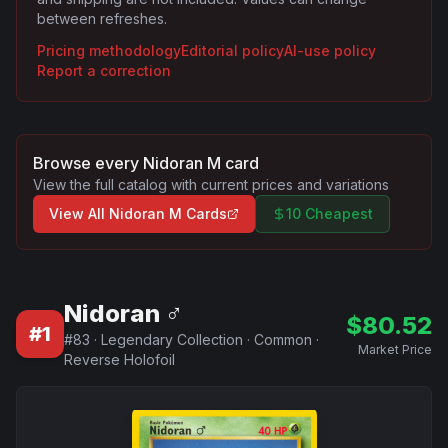
between refreshes.
Pricing methodology
Editorial policy
AI-use policy
Report a correction
Browse every
Nidoran M
card
View the full catalog with current prices and variations
View All
Nidoran M
Cards
10 Cheapest
Nidoran ♂
$
80.52
#
1
#
83
·
Legendary Collection
·
Common
·
Market Price
Reverse Holofoil