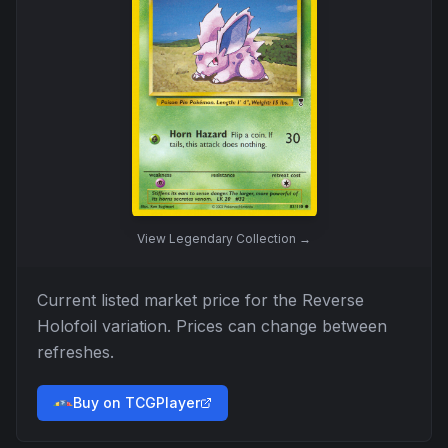
View
Legendary Collection
→
Current listed market price for the
Reverse
Holofoil
variation. Prices can change between
refreshes.
Buy on TCGPlayer