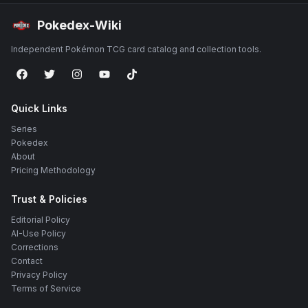
Pokedex-Wiki
Independent Pokémon TCG card catalog and collection tools.
Quick Links
Series
Pokedex
About
Pricing Methodology
Trust & Policies
Editorial Policy
AI-Use Policy
Corrections
Contact
Privacy Policy
Terms of Service