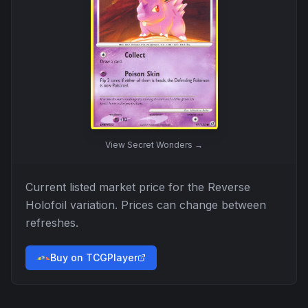
View
Secret Wonders
→
Current listed market price for the
Reverse
Holofoil
variation. Prices can change between
refreshes.
Buy on TCGPlayer