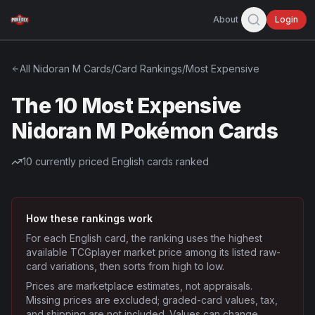
About
Login
All
Nidoran M
Cards
/
Card Rankings
/
Most Expensive
The 10 Most Expensive
Nidoran M Pokémon Cards
10
currently priced English cards ranked
How these rankings work
For each English card, the ranking uses the highest
available TCGplayer market price among its listed raw-
card variations, then sorts from high to low.
Prices are marketplace estimates, not appraisals.
Missing prices are excluded; graded-card values, tax,
and shipping are not included. Values can change