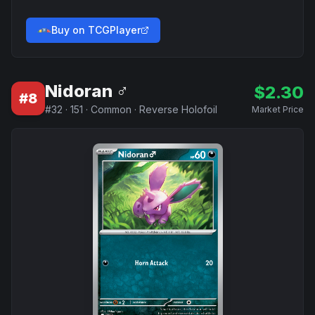
Buy on TCGPlayer
Nidoran ♂
$
2.30
#
8
#
32
·
151
·
Common
·
Reverse Holofoil
Market Price