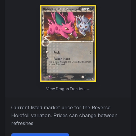
View
Dragon Frontiers
→
Current listed market price for the
Reverse
Holofoil
variation. Prices can change between
refreshes.