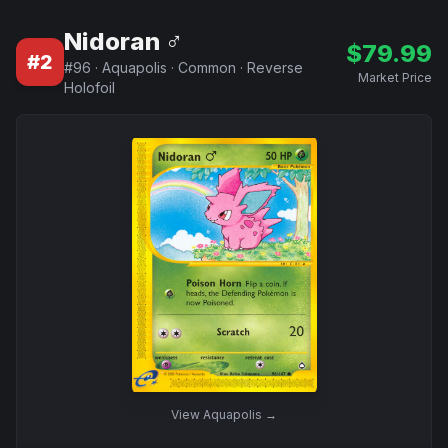
Nidoran ♂
$
79.99
#
2
#
96
·
Aquapolis
·
Common
·
Reverse
Market Price
Holofoil
View
Aquapolis
→