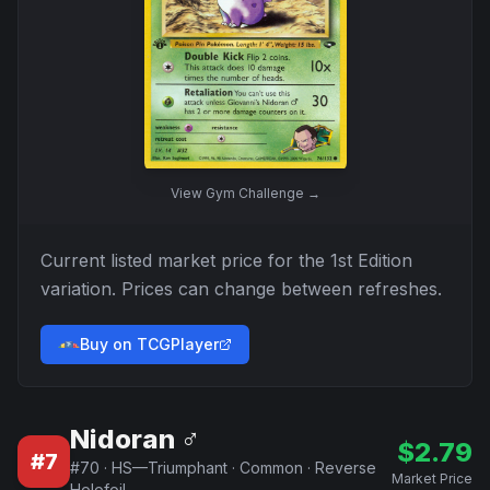
View
Gym Challenge
→
Current listed market price for the
1st Edition
variation. Prices can change between refreshes.
Buy on TCGPlayer
Nidoran ♂
$
2.79
#
7
#
70
·
HS—Triumphant
·
Common
·
Reverse
Market Price
Holofoil