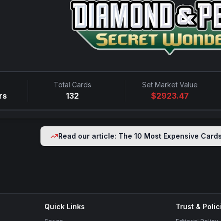
Total Cards
Set Market Value
rs
132
$
2923.47
Read our article: The 10 Most Expensive Card
Quick Links
Trust & Polic