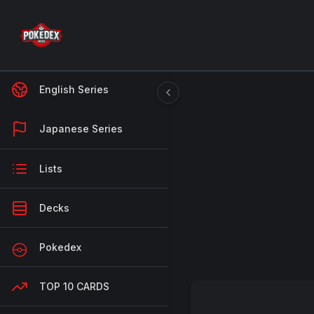
English Series
Japanese Series
Lists
Decks
Pokedex
TOP 10 CARDS