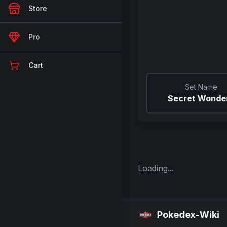
Store
Pro
Cart
Set Name
Secret Wonde
Loading...
Pokedex-Wiki