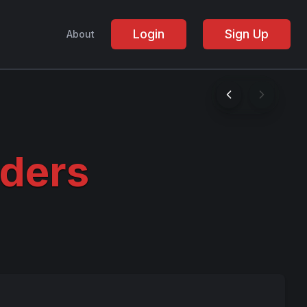
Login
Sign Up
About
ders