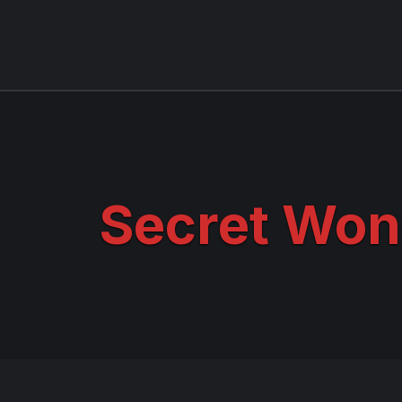
Secret Won