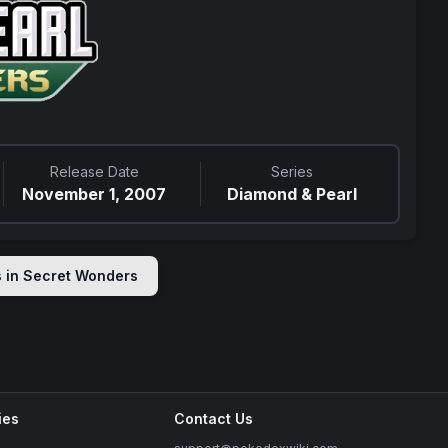
Release Date
Series
November 1, 2007
Diamond & Pearl
s in
Secret Wonders
ies
Contact Us