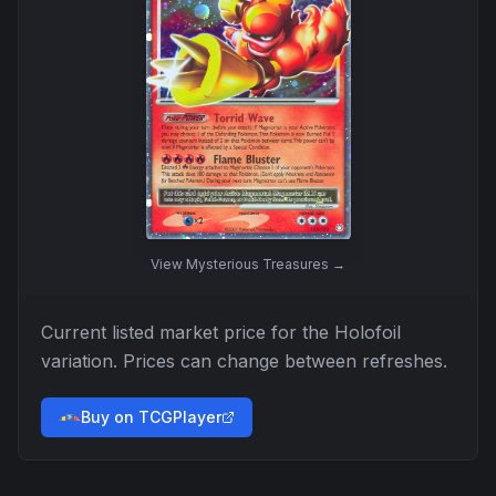
View
Mysterious Treasures
→
Current listed market price for the
Holofoil
variation. Prices can change between refreshes.
Buy on TCGPlayer