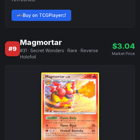
Buy on TCGPlayer
Magmortar
$
3.04
#
9
#
31
·
Secret Wonders
·
Rare
·
Reverse
Market Price
Holofoil