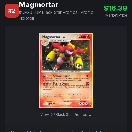
Magmortar
$
16.39
#
2
#
DP20
·
DP Black Star Promos
·
Promo
·
Market Price
Holofoil
View
DP Black Star Promos
→