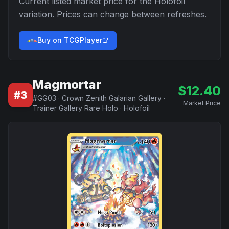
Current listed market price for the
Holofoil
variation. Prices can change between refreshes.
Buy on TCGPlayer
Magmortar
$
12.40
#
3
#
GG03
·
Crown Zenith Galarian Gallery
·
Market Price
Trainer Gallery Rare Holo
·
Holofoil