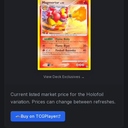
View
Deck Exclusives
→
Current listed market price for the
Holofoil
variation. Prices can change between refreshes.
Buy on TCGPlayer