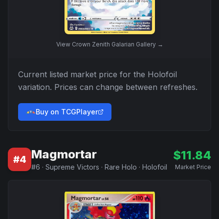
View
Crown Zenith Galarian Gallery
→
Current listed market price for the
Holofoil
variation. Prices can change between refreshes.
Buy on TCGPlayer
Magmortar
$
11.84
#
4
#
6
·
Supreme Victors
·
Rare Holo
·
Holofoil
Market Price