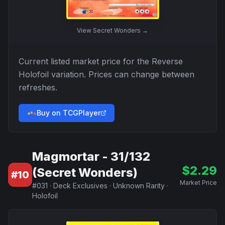
View
Secret Wonders
→
Current listed market price for the
Reverse
Holofoil
variation. Prices can change between
refreshes.
Buy on TCGPlayer
Magmortar - 31/132
$
2.29
(Secret Wonders)
#
10
Market Price
#
031
·
Deck Exclusives
·
Unknown Rarity
·
Holofoil