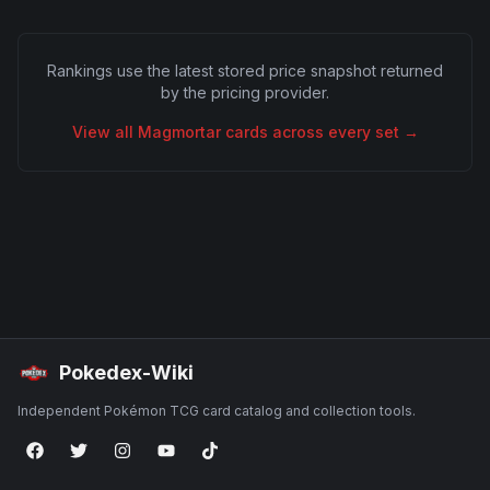
Rankings use the latest stored price snapshot returned
by the pricing provider.
View all
Magmortar
cards across every set →
Pokedex-Wiki
Independent Pokémon TCG card catalog and collection tools.