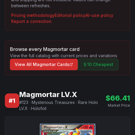
between refreshes.
Pricing methodology
Editorial policy
AI-use policy
Report a correction
Browse every
Magmortar
card
View the full catalog with current prices and variations
View All
Magmortar
Cards
10 Cheapest
Magmortar LV.X
$
66.41
#
1
#
123
·
Mysterious Treasures
·
Rare Holo
Market Price
LV.X
·
Holofoil