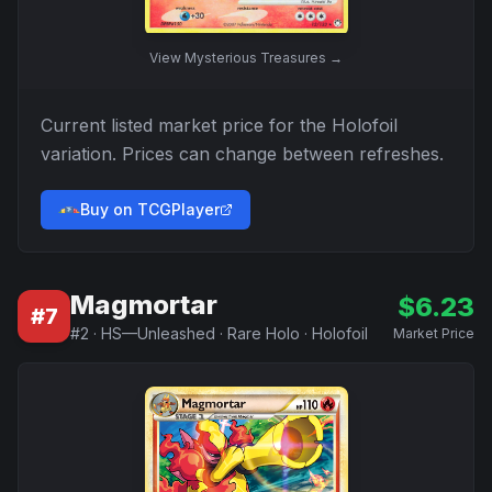
View
Mysterious Treasures
→
Current listed market price for the
Holofoil
variation. Prices can change between refreshes.
Buy on TCGPlayer
Magmortar
$
6.23
#
7
#
2
·
HS—Unleashed
·
Rare Holo
·
Holofoil
Market Price