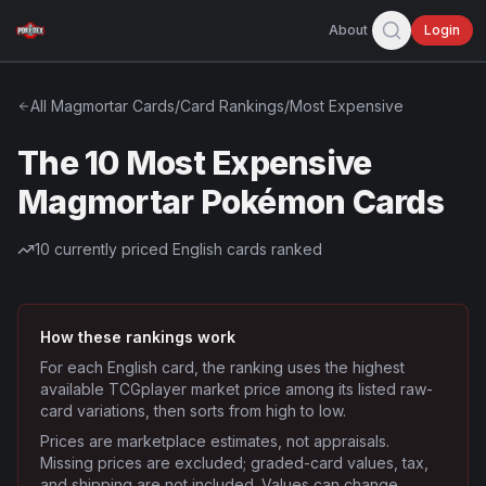
About
Login
All
Magmortar
Cards
/
Card Rankings
/
Most Expensive
The 10 Most Expensive
Magmortar Pokémon Cards
10
currently priced English cards ranked
How these rankings work
For each English card, the ranking uses the highest
available TCGplayer market price among its listed raw-
card variations, then sorts from high to low.
Prices are marketplace estimates, not appraisals.
Missing prices are excluded; graded-card values, tax,
and shipping are not included. Values can change