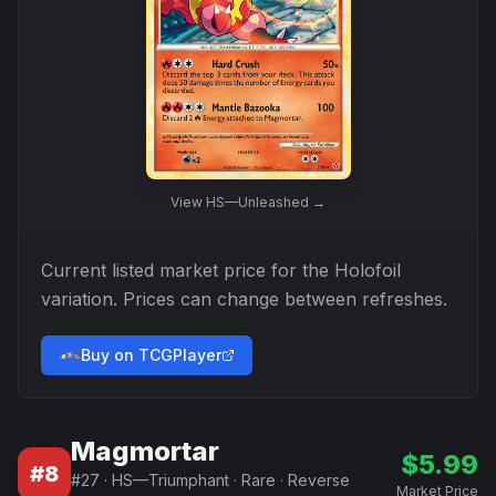
View
HS—Unleashed
→
Current listed market price for the
Holofoil
variation. Prices can change between refreshes.
Buy on TCGPlayer
Magmortar
$
5.99
#
8
#
27
·
HS—Triumphant
·
Rare
·
Reverse
Market Price