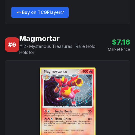
Buy on TCGPlayer
Magmortar
$
7.16
#
6
#
12
·
Mysterious Treasures
·
Rare Holo
·
Market Price
Holofoil