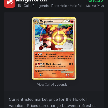
#
5
#
16
·
Call of Legends
·
Rare Holo
·
Holofoil
Market Price
View
Call of Legends
→
Current listed market price for the
Holofoil
variation. Prices can change between refreshes.