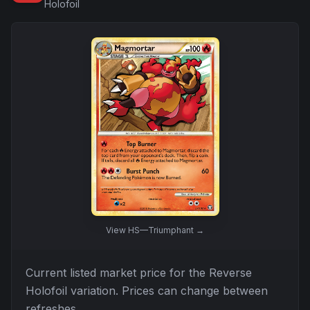
Holofoil
View
HS—Triumphant
→
Current listed market price for the
Reverse
Holofoil
variation. Prices can change between
refreshes.