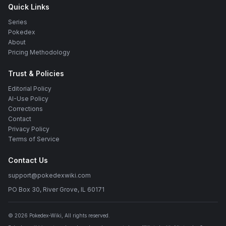
Quick Links
Series
Pokedex
About
Pricing Methodology
Trust & Policies
Editorial Policy
AI-Use Policy
Corrections
Contact
Privacy Policy
Terms of Service
Contact Us
support@pokedexwiki.com
PO Box 30, River Grove, IL 60171
©
2026
Pokedex-Wiki
, All rights reserved.