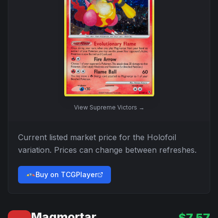
View
Supreme Victors
→
Current listed market price for the
Holofoil
variation. Prices can change between refreshes.
Buy on TCGPlayer
Magmortar
$
7.57