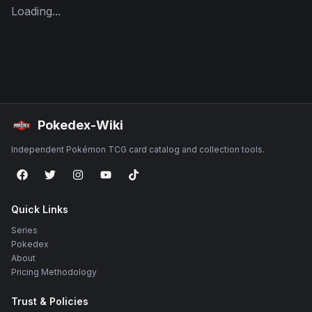
Loading...
Pokedex-Wiki
Independent Pokémon TCG card catalog and collection tools.
Quick Links
Series
Pokedex
About
Pricing Methodology
Trust & Policies