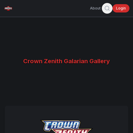
About
Login
Crown Zenith Galarian Gallery