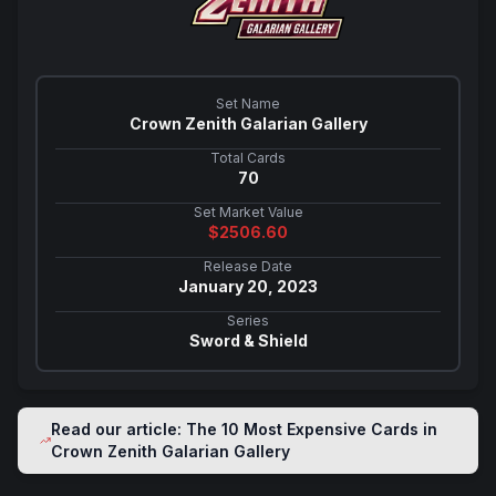
Set Name
Crown Zenith Galarian Gallery
Total Cards
70
Set Market Value
$
2506.60
Release Date
January 20, 2023
Series
Sword & Shield
Read our article: The 10 Most Expensive Cards in
Crown Zenith Galarian Gallery