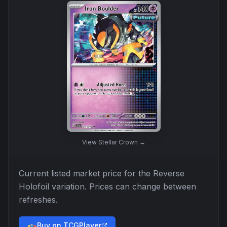
View
Stellar Crown
→
Current listed market price for the
Reverse
Holofoil
variation. Prices can change between
refreshes.
Buy on TCGPlayer