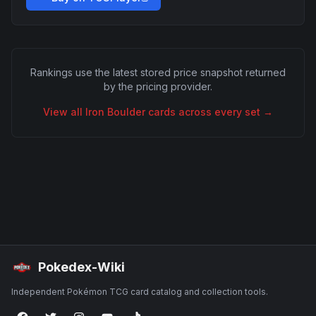
Rankings use the latest stored price snapshot returned
by the pricing provider.
View all
Iron Boulder
cards across every set →
Pokedex-Wiki
Independent Pokémon TCG card catalog and collection tools.