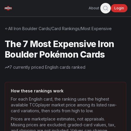
About
Login
All
Iron Boulder
Cards
/
Card Rankings
/
Most Expensive
The 7 Most Expensive Iron
Boulder Pokémon Cards
7
currently priced English cards ranked
How these rankings work
For each English card, the ranking uses the highest
available TCGplayer market price among its listed raw-
card variations, then sorts from high to low.
Prices are marketplace estimates, not appraisals.
Missing prices are excluded; graded-card values, tax,
and shipping are not included. Values can change