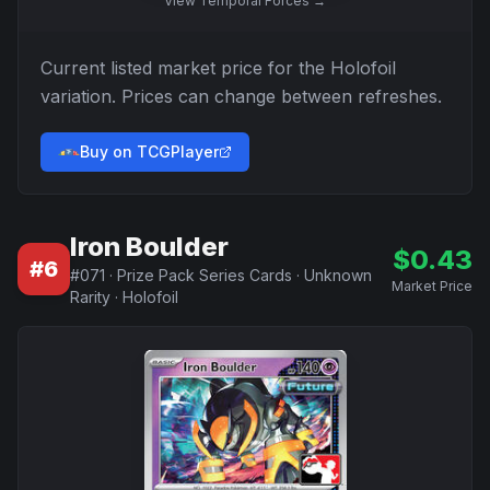
View
Temporal Forces
→
Current listed market price for the
Holofoil
variation. Prices can change between refreshes.
Buy on TCGPlayer
Iron Boulder
$
0.43
#
6
#
071
·
Prize Pack Series Cards
·
Unknown
Market Price
Rarity
·
Holofoil