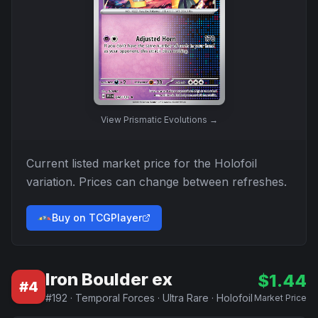
View
Prismatic Evolutions
→
Current listed market price for the
Holofoil
variation. Prices can change between refreshes.
Buy on TCGPlayer
Iron Boulder ex
$
1.44
#
4
#
192
·
Temporal Forces
·
Ultra Rare
·
Holofoil
Market Price