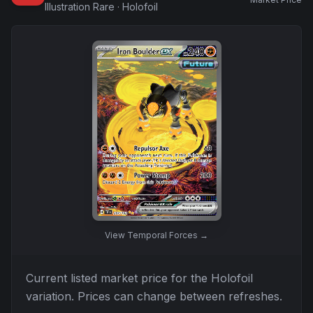
Illustration Rare
·
Holofoil
View
Temporal Forces
→
Current listed market price for the
Holofoil
variation. Prices can change between refreshes.