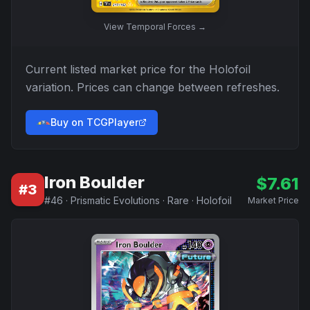
View
Temporal Forces
→
Current listed market price for the
Holofoil
variation. Prices can change between refreshes.
Buy on TCGPlayer
Iron Boulder
$
7.61
#
3
#
46
·
Prismatic Evolutions
·
Rare
·
Holofoil
Market Price