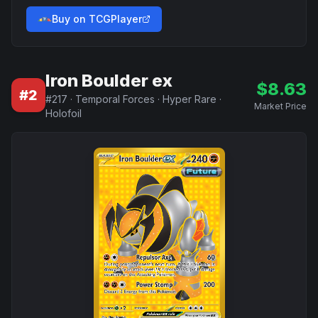
Buy on TCGPlayer
Iron Boulder ex
$
8.63
#
2
#
217
·
Temporal Forces
·
Hyper Rare
·
Market Price
Holofoil