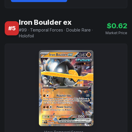
Iron Boulder ex
$
0.62
#
5
#
99
·
Temporal Forces
·
Double Rare
·
Market Price
Holofoil