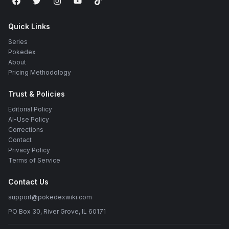
Quick Links
Series
Pokedex
About
Pricing Methodology
Trust & Policies
Editorial Policy
AI-Use Policy
Corrections
Contact
Privacy Policy
Terms of Service
Contact Us
support@pokedexwiki.com
PO Box 30, River Grove, IL 60171