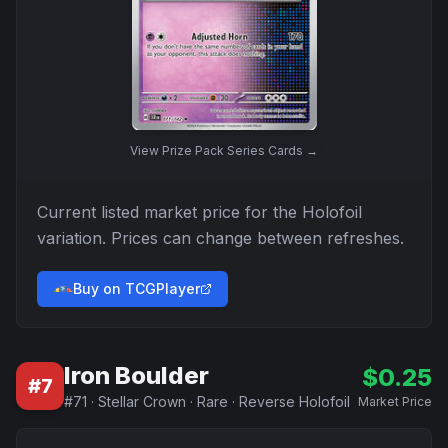
View
Prize Pack Series Cards
→
Current listed market price for the
Holofoil
variation. Prices can change between refreshes.
Buy on TCGPlayer
Iron Boulder
$
0.25
#
7
#
71
·
Stellar Crown
·
Rare
·
Reverse Holofoil
Market Price