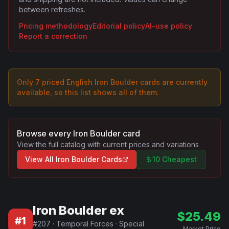
between refreshes.
Pricing methodology
Editorial policy
AI-use policy
Report a correction
Only
7
priced English
Iron Boulder
card
s are
currently
available, so this list shows all of them.
Browse every
Iron Boulder
card
View the full catalog with current prices and variations
View All
Iron Boulder
Cards
10 Cheapest
Iron Boulder ex
$
25.49
#
1
#
207
·
Temporal Forces
·
Special
Market Price