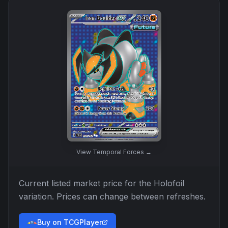
View
Temporal Forces
→
Current listed market price for the
Holofoil
variation. Prices can change between refreshes.
Buy on TCGPlayer