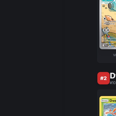
V
D
#
2
#
10