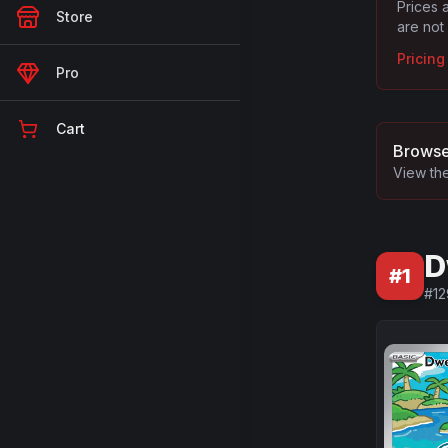
Prices 
Store
are not
Pricin
Pro
Cart
Browse
View the
D
#
1
#
12