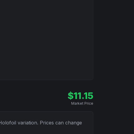
$
11.15
Market Price
Holofoil
variation. Prices can change