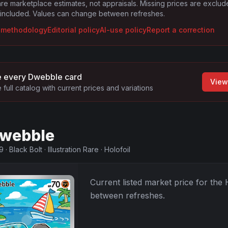
are marketplace estimates, not appraisals. Missing prices are exclu
 included. Values can change between refreshes.
g methodology
Editorial policy
AI-use policy
Report a correction
 every
Dwebble
card
View
 full catalog with current prices and variations
webble
9
·
Black Bolt
·
Illustration Rare
·
Holofoil
Current listed market price for the
between refreshes.