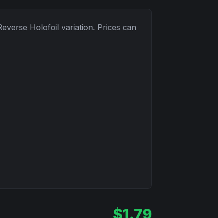
Reverse Holofoil
variation. Prices can
$
1.79