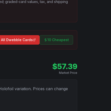
ded; graded-card values, tax, and shipping
 All
Dwebble
Cards
10 Cheapest
$
57.39
Market Price
Holofoil
variation. Prices can change