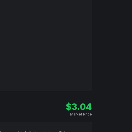
$
3.04
Market Price