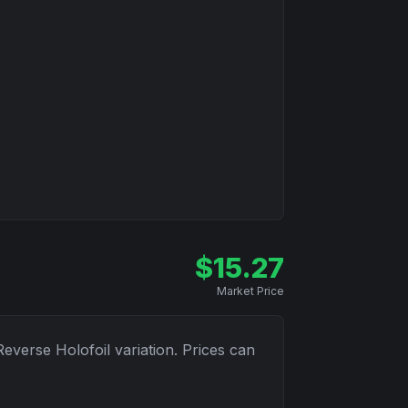
$
15.27
Market Price
Reverse Holofoil
variation. Prices can