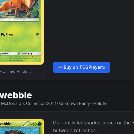
Buy on TCGPlayer
ew
Unified Minds
→
webble
·
McDonald's Collection 2012
·
Unknown Rarity
·
Holofoil
Current listed market price for the
between refreshes.