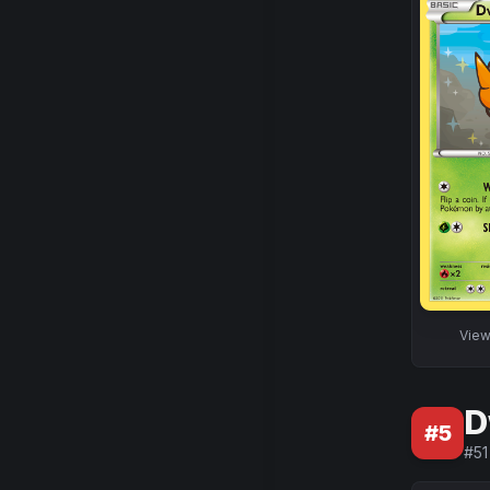
Vie
D
#
5
#
51