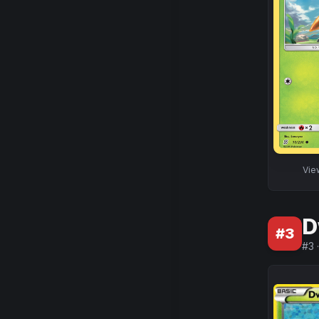
Vi
D
#
3
#
3