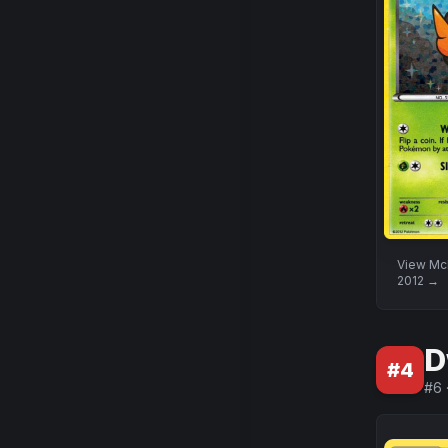
View
McD
2012
→
D
#
4
#
6