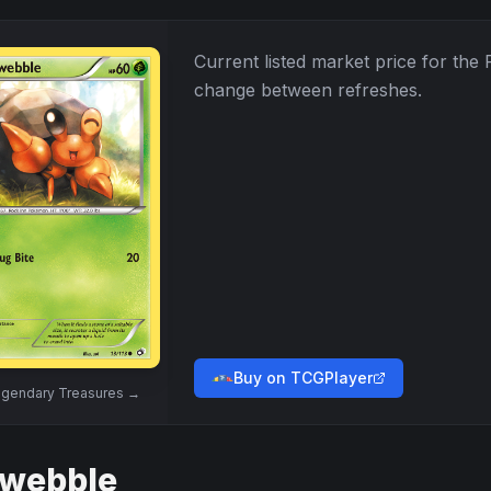
Current listed market price for the
change between refreshes.
Buy on TCGPlayer
gendary Treasures
→
webble