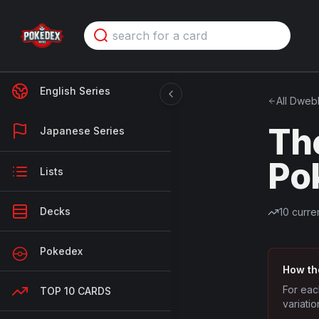
English Series
All
Dweb
Th
Japanese Series
Po
Lists
Decks
10
curren
Pokedex
How th
For eac
TOP 10 CARDS
variatio