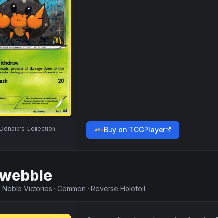
onald's Collection
Buy on TCGPlayer
webble
·
Noble Victories
·
Common
·
Reverse Holofoil