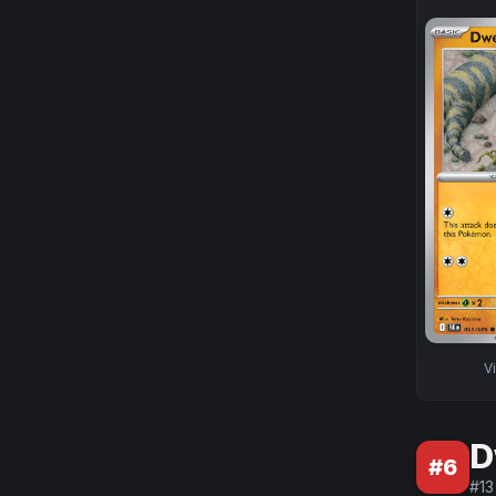
V
D
#
6
#
13