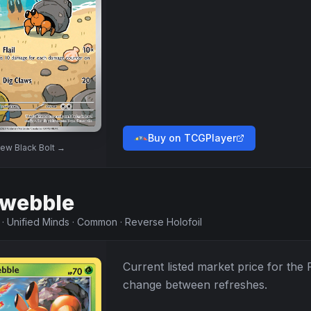
Buy on TCGPlayer
iew
Black Bolt
→
webble
·
Unified Minds
·
Common
·
Reverse Holofoil
Current listed market price for the
change between refreshes.