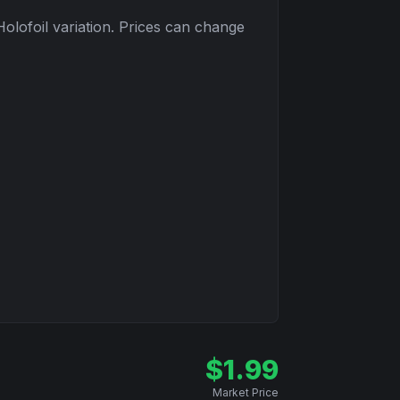
Holofoil
variation. Prices can change
$
1.99
Market Price