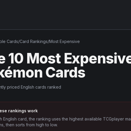
ble
Cards
/
Card Rankings
/
Most Expensive
e 10 Most Expensiv
kémon Cards
tly priced English cards ranked
ese rankings work
h English card, the ranking uses the highest available TCGplayer ma
ns, then sorts from high to low.