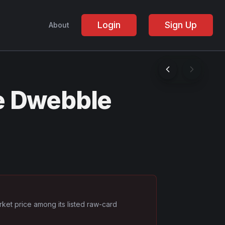
Login
Sign Up
About
e Dwebble
rket price among its listed raw-card