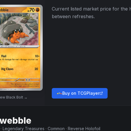
Current listed market price for the
between refreshes.
Buy on TCGPlayer
iew
Black Bolt
→
webble
·
Legendary Treasures
·
Common
·
Reverse Holofoil