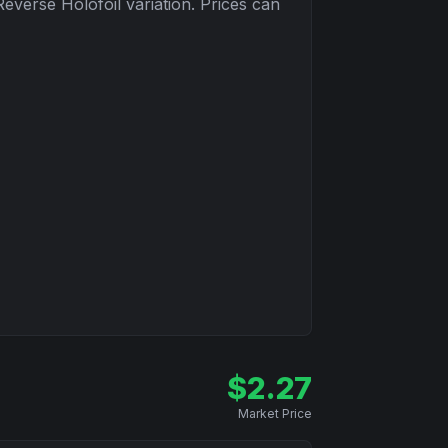
Reverse Holofoil
variation. Prices can
$
2.27
Market Price