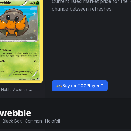
Current listed market price for the
change between refreshes.
Buy on TCGPlayer
w
Noble Victories
→
webble
·
Black Bolt
·
Common
·
Holofoil