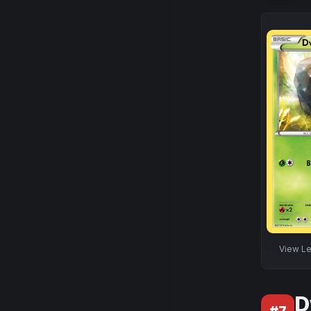
View
Le
D