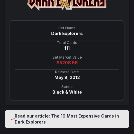
Set Name
Dark Explorers
Total Cards
111
Set Market Value
$
5208.58
Release Date
May 9, 2012
Series
Black & White
Read our article: The 10 Most Expensive Cards in
Dark Explorers