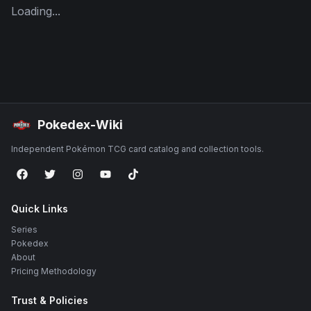
Loading...
Pokedex-Wiki
Independent Pokémon TCG card catalog and collection tools.
Quick Links
Series
Pokedex
About
Pricing Methodology
Trust & Policies