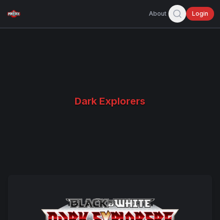
About
Login
Dark Explorers