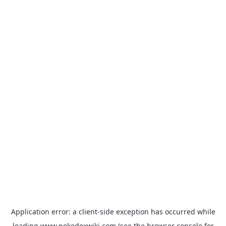
Application error: a
client
-side exception has occurred while
loading
www.pokedexwiki.com
(see the
browser console
for