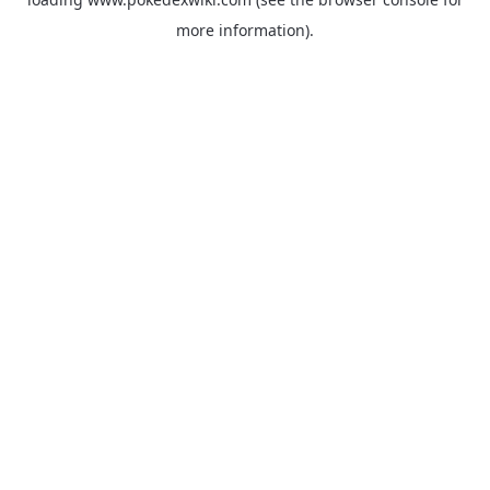
more information).