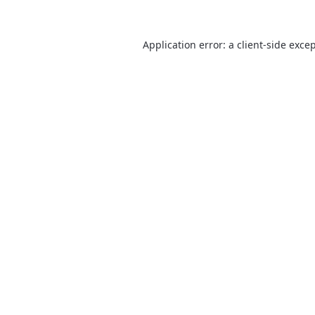
Application error: a
client
-side exce