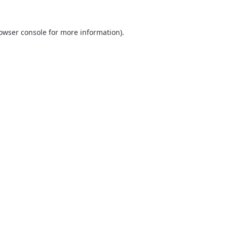
owser console
for more information).