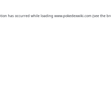
ption has occurred while loading
www.pokedexwiki.com
(see the
br