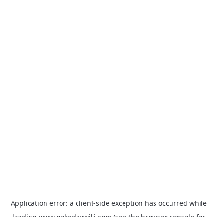
Application error: a
client
-side exception has occurred while
loading
www.pokedexwiki.com
(see the
browser console
for