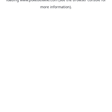
more information).