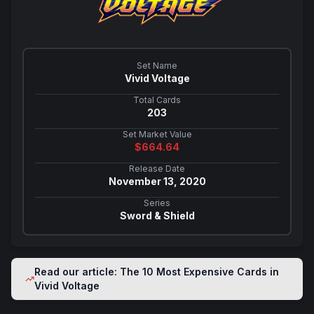
Set Name
Vivid Voltage
Total Cards
203
Set Market Value
$
664.64
Release Date
November 13, 2020
Series
Sword & Shield
Read our article: The 10 Most Expensive Cards in
Vivid Voltage