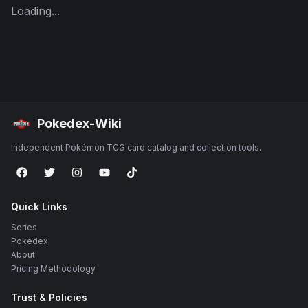
Loading...
Pokedex-Wiki
Independent Pokémon TCG card catalog and collection tools.
Quick Links
Series
Pokedex
About
Pricing Methodology
Trust & Policies