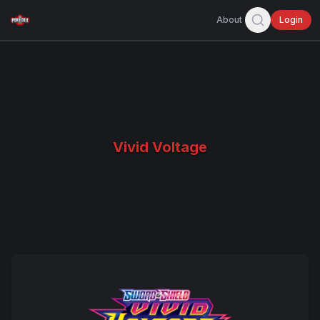
About
Login
Vivid Voltage