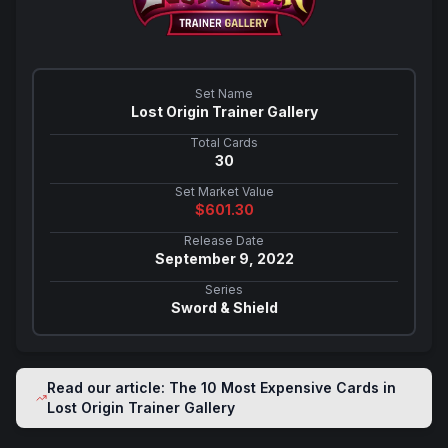
Set Name
Lost Origin Trainer Gallery
Total Cards
30
Set Market Value
$
601.30
Release Date
September 9, 2022
Series
Sword & Shield
Read our article: The 10 Most Expensive Cards in
Lost Origin Trainer Gallery