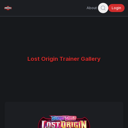
About
Login
Lost Origin Trainer Gallery