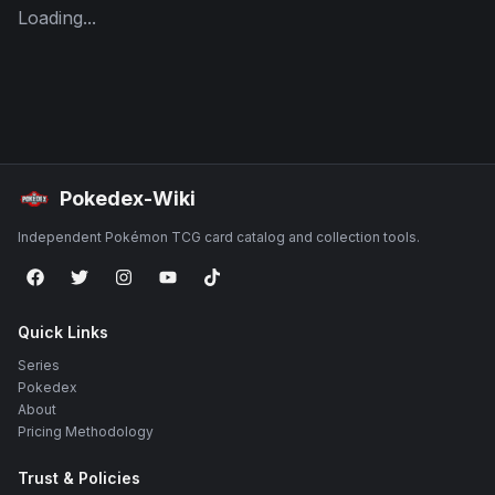
Loading...
Pokedex-Wiki
Independent Pokémon TCG card catalog and collection tools.
Quick Links
Series
Pokedex
About
Pricing Methodology
Trust & Policies