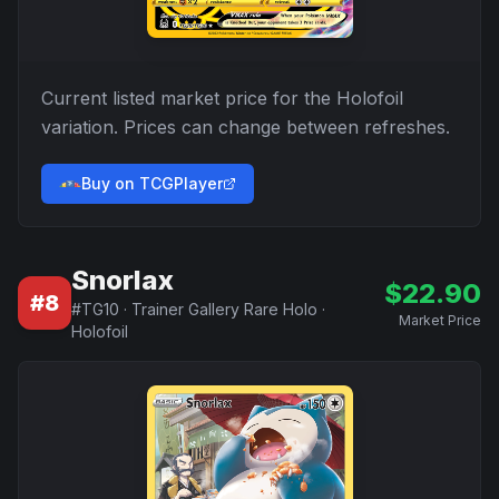
Current listed market price for the
Holofoil
variation. Prices can change between refreshes.
Buy on TCGPlayer
Snorlax
$
22.90
#
8
#
TG10
·
Trainer Gallery Rare Holo
·
Market Price
Holofoil