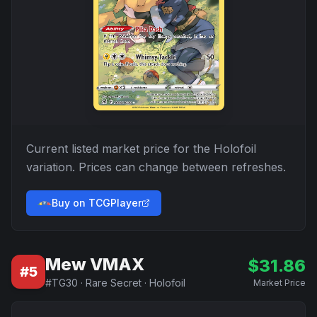
Current listed market price for the
Holofoil
variation. Prices can change between refreshes.
Buy on TCGPlayer
Mew VMAX
$
31.86
#
5
#
TG30
·
Rare Secret
·
Holofoil
Market Price