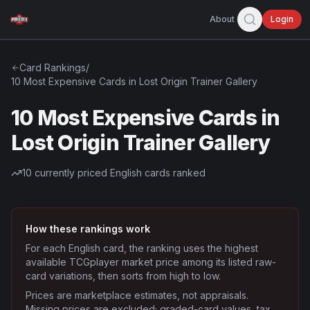
About
Login
Card Rankings
/
10 Most Expensive Cards in Lost Origin Trainer Gallery
10 Most Expensive Cards in
Lost Origin Trainer Gallery
10
currently priced English cards ranked
How these rankings work
For each English card, the ranking uses the highest
available TCGplayer market price among its listed raw-
card variations, then sorts from high to low.
Prices are marketplace estimates, not appraisals.
Missing prices are excluded; graded-card values, tax,