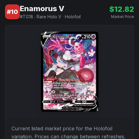
Enamorus V
$
12.82
#
10
#
TG18
·
Rare Holo V
·
Holofoil
Market Price
Current listed market price for the
Holofoil
variation. Prices can change between refreshes.