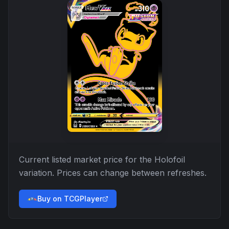
Current listed market price for the
Holofoil
variation. Prices can change between refreshes.
Buy on TCGPlayer