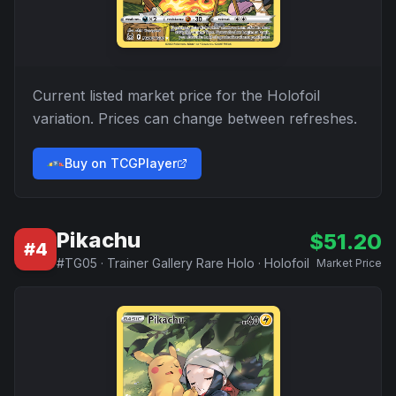
Current listed market price for the
Holofoil
variation. Prices can change between refreshes.
Buy on TCGPlayer
Pikachu
$
51.20
#
4
#
TG05
·
Trainer Gallery Rare Holo
·
Holofoil
Market Price