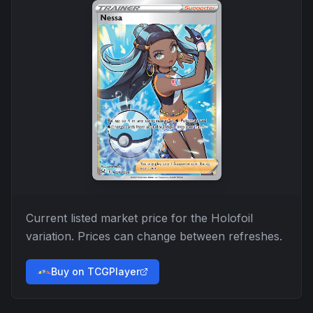
Current listed market price for the
Holofoil
variation. Prices can change between refreshes.
Buy on TCGPlayer