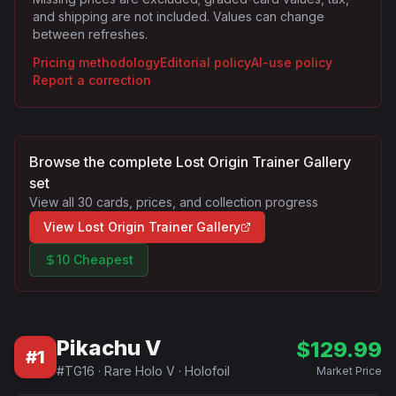
and shipping are not included. Values can change
between refreshes.
Pricing methodology
Editorial policy
AI-use policy
Report a correction
Browse the complete
Lost Origin Trainer Gallery
set
View all
30
cards, prices, and collection progress
View
Lost Origin Trainer Gallery
10 Cheapest
Pikachu V
$
129.99
#
1
#
TG16
·
Rare Holo V
·
Holofoil
Market Price