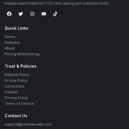
Independent Pokémon TCG card catalog and collection tools.
Quick Links
Series
Pokedex
About
Pricing Methodology
Trust & Policies
Editorial Policy
AI-Use Policy
Corrections
Contact
Privacy Policy
Terms of Service
Contact Us
support@pokedexwiki.com