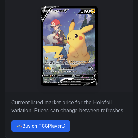
Current listed market price for the
Holofoil
variation. Prices can change between refreshes.
Buy on TCGPlayer