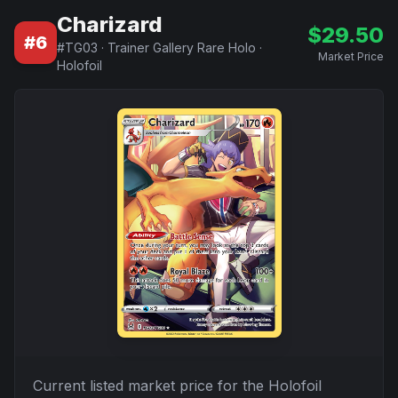
Charizard
$
29.50
#
6
#
TG03
·
Trainer Gallery Rare Holo
·
Market Price
Holofoil
Current listed market price for the
Holofoil