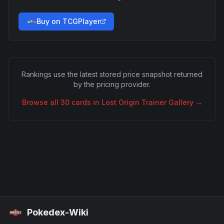
Buy on TCGPlayer
Rankings use the latest stored price snapshot returned
by the pricing provider.
Browse all
30
cards in
Lost Origin Trainer Gallery
→
Pokedex-Wiki