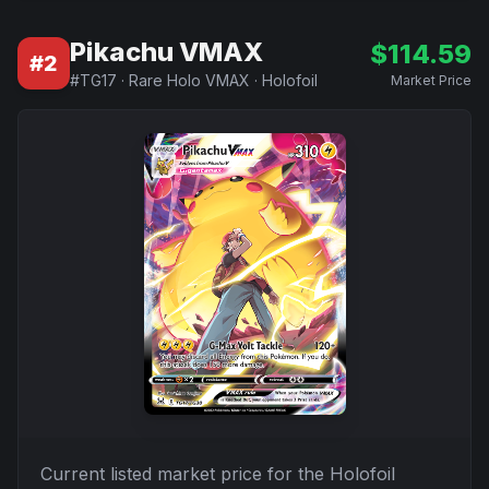
Pikachu VMAX
$
114.59
#
2
#
TG17
·
Rare Holo VMAX
·
Holofoil
Market Price
Current listed market price for the
Holofoil