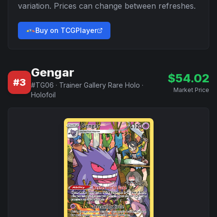
variation. Prices can change between refreshes.
Buy on TCGPlayer
Gengar
$
54.02
#
3
#
TG06
·
Trainer Gallery Rare Holo
·
Market Price
Holofoil