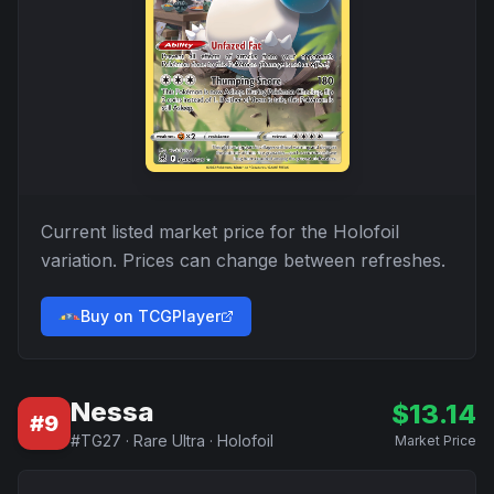
Current listed market price for the
Holofoil
variation. Prices can change between refreshes.
Buy on TCGPlayer
Nessa
$
13.14
#
9
#
TG27
·
Rare Ultra
·
Holofoil
Market Price