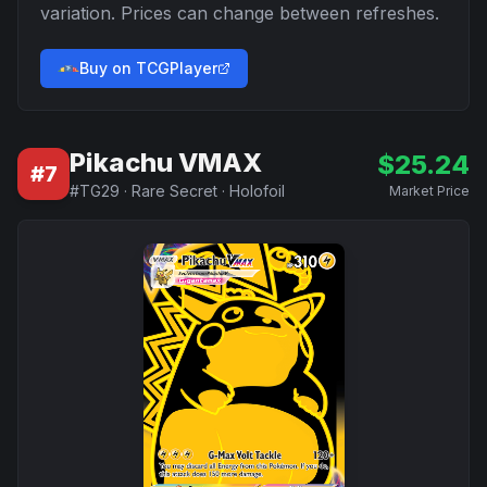
variation. Prices can change between refreshes.
Buy on TCGPlayer
Pikachu VMAX
$
25.24
#
7
#
TG29
·
Rare Secret
·
Holofoil
Market Price