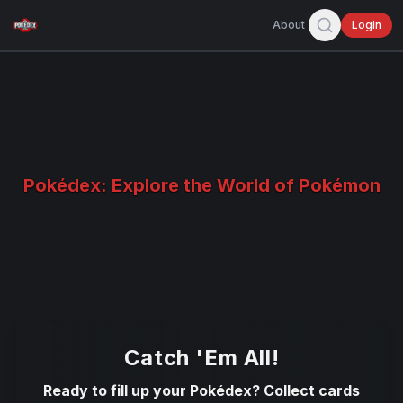
About
Login
Pokédex: Explore the World of Pokémon
Catch 'Em All!
Ready to fill up your Pokédex? Collect cards