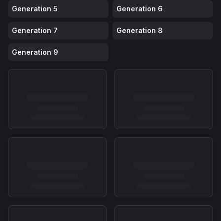
Generation
5
Generation
6
Generation
7
Generation
8
Generation
9