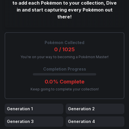
to add each Pokémon to your collection, Dive
in and start capturing every Pokémon out
there!
Pokémon Collected
0
/
1025
You're on your way to becoming a Pokémon Master!
Completion Progress
0.0
% Complete
Keep going to complete your collection!
Generation
1
Generation
2
Generation
3
Generation
4