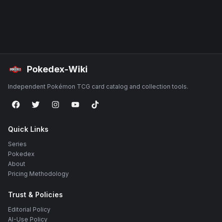
Pokedex-Wiki
Independent Pokémon TCG card catalog and collection tools.
Quick Links
Series
Pokedex
About
Pricing Methodology
Trust & Policies
Editorial Policy
AI-Use Policy