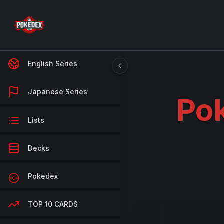
English Series
Japanese Series
Pok
Lists
Decks
Pokedex
TOP 10 CARDS