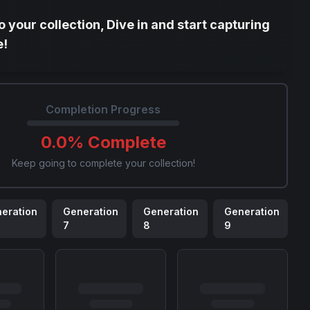
 your collection, Dive in and start capturing
e!
Completion Progress
0.0
% Complete
Keep going to complete your collection!
eration
Generation
Generation
Generation
7
8
9