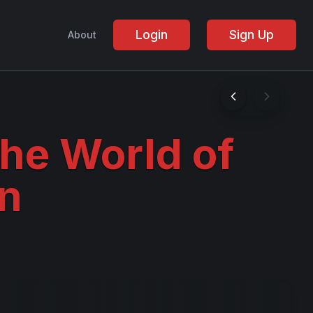
Login
Sign Up
About
the World of
n
!