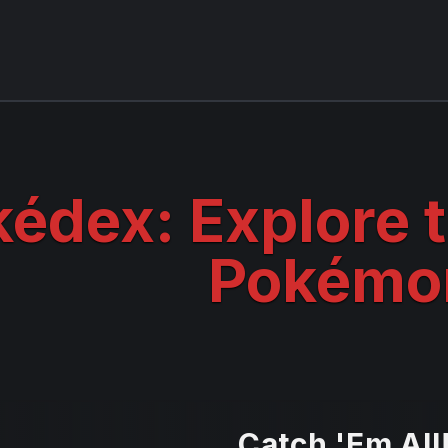
édex: Explore 
Pokémo
Catch 'Em All