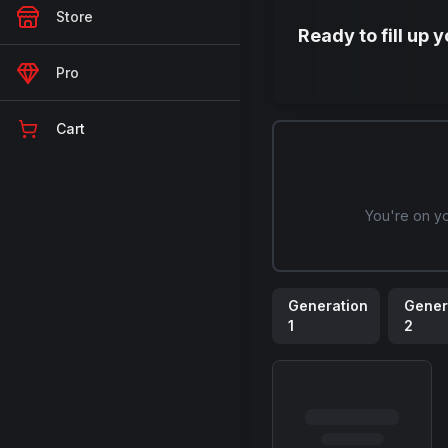
Store
Ready to fill up 
Pro
Cart
You're on y
Generation
Gener
1
2