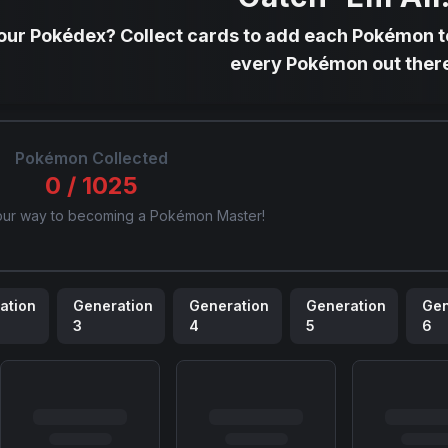
your Pokédex? Collect cards to add each Pokémon to
every Pokémon out ther
Pokémon Collected
0
/
1025
our way to becoming a Pokémon Master!
ation
Generation
Generation
Generation
Gen
3
4
5
6