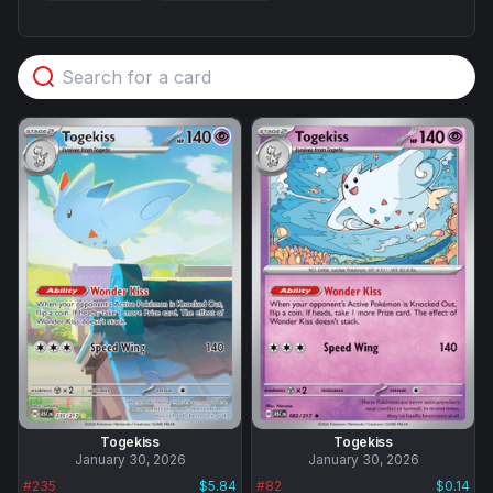
Togekiss
Togekiss
January 30, 2026
January 30, 2026
No
No
data
#
235
$5.84
data
#
82
$0.14