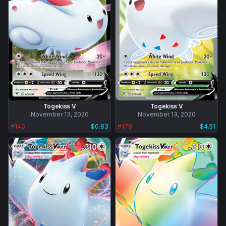
Togekiss V
Togekiss V
November 13, 2020
November 13, 2020
No
No
data
#
140
$0.83
data
#
178
$4.51