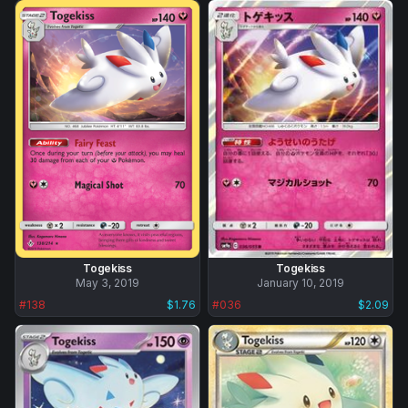
Togekiss
Togekiss
May 3, 2019
January 10, 2019
No
No
data
#
138
$1.76
data
#
036
$2.09