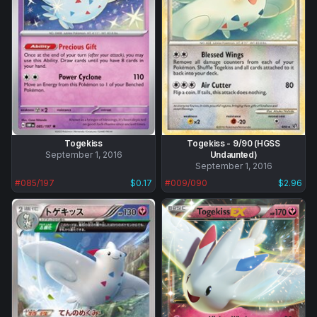
Togekiss
Togekiss - 9/90 (HGSS
September 1, 2016
Undaunted)
No
No
September 1, 2016
data
data
#
085/197
$0.17
#
009/090
$2.96