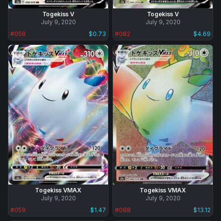
Togekiss V
Togekiss V
July 9, 2020
July 9, 2020
No
No
data
#
058
$0.73
data
#
082
$4.69
Togekiss VMAX
Togekiss VMAX
July 9, 2020
July 9, 2020
No
No
data
#
059
$1.47
data
#
088
$13.12