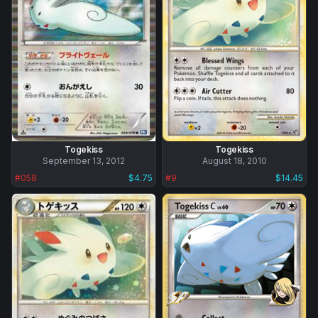
Togekiss
Togekiss
September 13, 2012
August 18, 2010
No
No
data
#
058
$4.75
data
#
9
$14.45