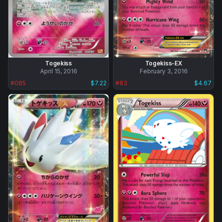
Togekiss
Togekiss-EX
April 15, 2016
February 3, 2016
No
No
data
#
085
$7.22
data
#
83
$4.67