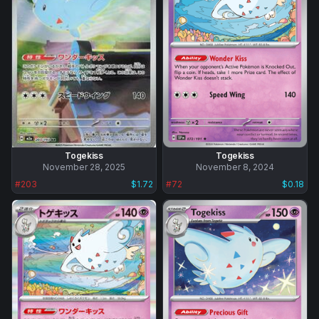
Togekiss
Togekiss
November 28, 2025
November 8, 2024
No
No
data
#
203
$1.72
data
#
72
$0.18