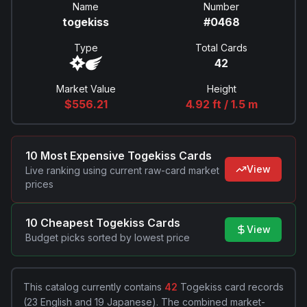
Name
Number
togekiss
#
0468
Type
Total Cards
42
Market Value
Height
$
556.21
4.92 ft / 1.5 m
10 Most Expensive
Togekiss
Cards
View
Live ranking using current raw-card market
prices
10 Cheapest
Togekiss
Cards
View
Budget picks sorted by lowest price
This catalog currently contains
42
Togekiss
card record
s
(
23
English and
19
Japanese)
. The combined market-