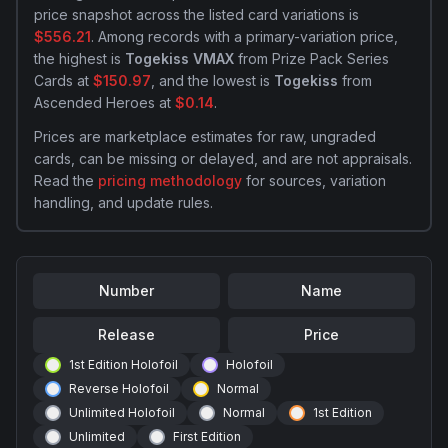
price snapshot across the listed card variations is
$
556.21
.
Among records with a primary-variation price,
the highest is
Togekiss VMAX
from
Prize Pack Series
Cards
at
$
150.97
, and the lowest is
Togekiss
from
Ascended Heroes
at
$
0.14
.
Prices are marketplace estimates for raw, ungraded
cards, can be missing or delayed, and are not appraisals.
Read the
pricing methodology
for sources, variation
handling, and update rules.
Number
Name
Release
Price
1st Edition Holofoil
Holofoil
Reverse Holofoil
Normal
Unlimited Holofoil
Normal
1st Edition
Unlimited
First Edition