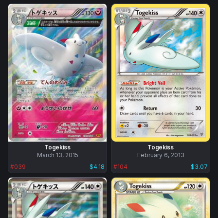
Togekiss
Togekiss
March 13, 2015
February 6, 2013
No
No
data
#
039
$4.18
data
#
104
$3.07