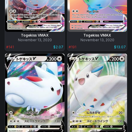
Togekiss VMAX
Togekiss VMAX
November 13, 2020
November 13, 2020
No
No
data
#
141
$2.07
data
#
191
$13.07