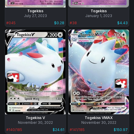
Togekiss
Togekiss
July 27, 2023
January 1, 2023
No
No
data
#
045
$0.28
data
#
38
$4.43
Togekiss V
Togekiss VMAX
November 30, 2022
November 30, 2022
No
No
data
#
140/185
$24.61
data
#
141/185
$150.97