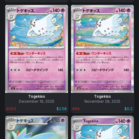
Togekiss
Togekiss
December 19, 2025
November 28, 2025
No
No
data
#
293
$2.58
data
#
66
$0.2