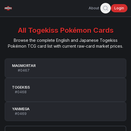
About
Login
All
Togekiss
Pokémon Cards
Browse the complete English and Japanese
Togekiss
Pokémon TCG card list with current raw-card market prices
.
MAGMORTAR
#
0467
TOGEKISS
#
0468
YANMEGA
#
0469