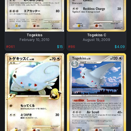
Togekiss
Togekiss C
February 10, 2010
August 19, 2009
No
No
data
#
061
$15
data
#
86
$4.09