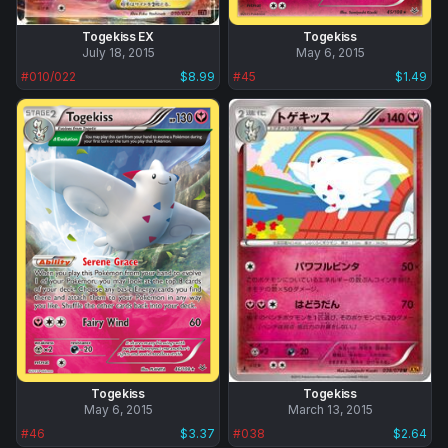
Togekiss EX
Togekiss
July 18, 2015
May 6, 2015
No
No
data
#
010/022
$8.99
data
#
45
$1.49
Togekiss
Togekiss
May 6, 2015
March 13, 2015
No
No
data
#
46
$3.37
data
#
038
$2.64