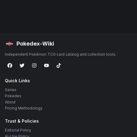
Pokedex-Wiki
Independent Pokémon TCG card catalog and collection tools.
Quick Links
Series
Pokedex
About
Pricing Methodology
Trust & Policies
Editorial Policy
AI-Use Policy