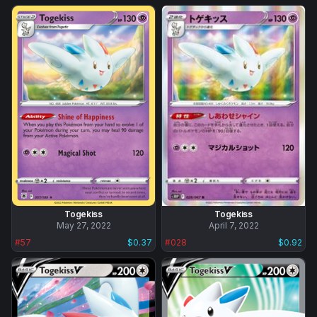
Togekiss
Togekiss
May 27, 2022
April 7, 2022
No
No
data
#
57
$0.37
data
#
028
$0.92