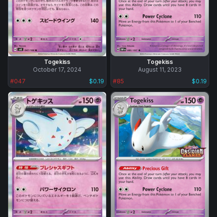
Togekiss
Togekiss
October 17, 2024
August 11, 2023
No
No
data
#
047
$0.19
data
#
85
$0.19