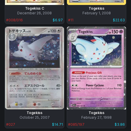
Togekiss C
Togekiss
December 26, 2008
February 1, 2008
No
No
data
#
008/016
$6.97
data
#
11
$22.63
Togekiss
Togekiss
October 25, 2007
February 27, 1998
No
No
data
#
027
$14.71
data
#
085/197
$3.86