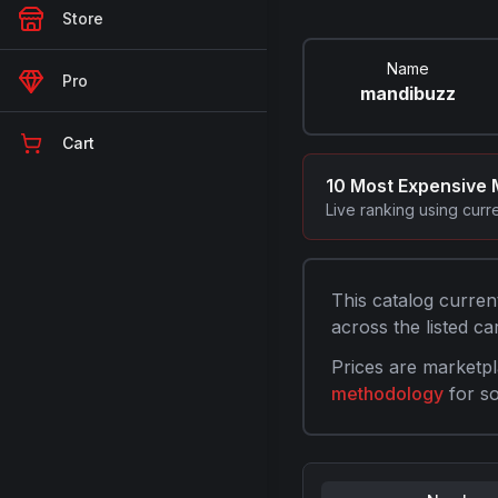
Store
Name
Pro
mandibuzz
Cart
10 Most Expensive
Live ranking using curr
This catalog curren
across the listed car
Prices are marketpl
methodology
for s