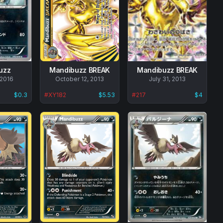
uzz
Mandibuzz BREAK
Mandibuzz BREAK
 2016
No
October 12, 2013
No
July 31, 2013
data
data
$0.3
#
XY182
$5.53
#
217
$4