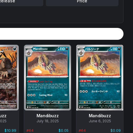
Release
Price
uzz
Mandibuzz
Mandibuzz
2025
No
July 18, 2025
No
June 6, 2025
data
data
$10.99
#
64
$0.05
#
64
$0.09