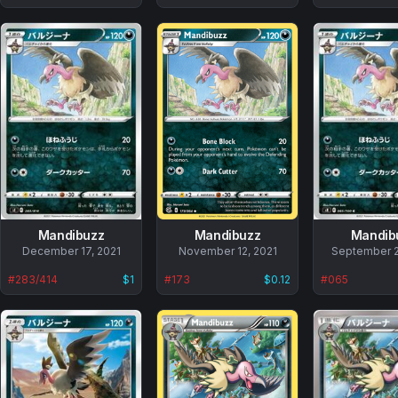
Mandibuzz
Mandibuzz
Mandib
No
December 17, 2021
No
November 12, 2021
No
September 2
data
data
data
#
283/414
$1
#
173
$0.12
#
065