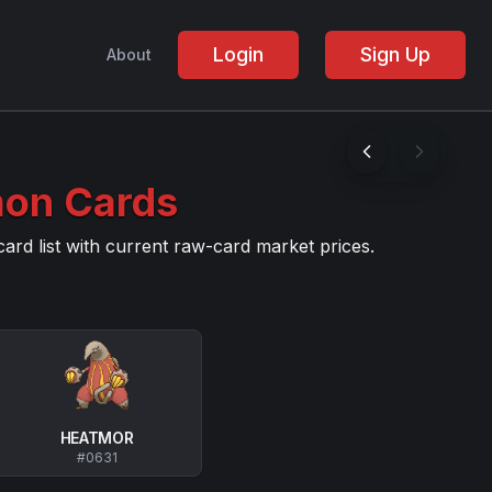
Login
Sign Up
About
on Cards
d list with current raw-card market prices
.
HEATMOR
#
0631