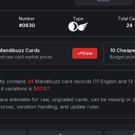
#
0630
Number
Type
Total Ca
#
0630
24
Mandibuzz
Cards
10 Cheap
View
ent raw-card market prices
Budget picks
tly contains
24
Mandibuzz
card record
s
(
11
English and
13
d variations is
$
67.87
.
ace estimates for raw, ungraded cards, can be missing or d
ources, variation handling, and update rules.