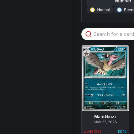
Number
Normal
Rever
Mandibuzz
No
May 22, 2026
data
#
048/081
$0.12