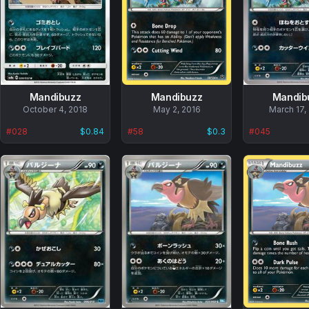
Mandibuzz
Mandibuzz
Mandib
No
October 4, 2018
No
May 2, 2016
No
March 17,
data
data
data
#
028
$0.84
#
58
$0.3
#
045