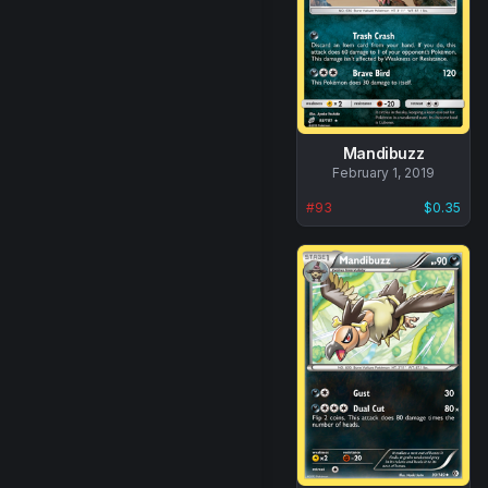
Mandibuzz
No
February 1, 2019
data
#
93
$0.35