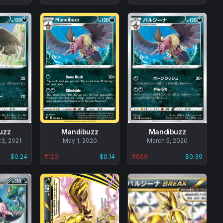
uzz
Mandibuzz
Mandibuzz
3, 2021
No
May 1, 2020
No
March 5, 2020
data
data
$0.24
#
120
$0.14
#
069
$0.39