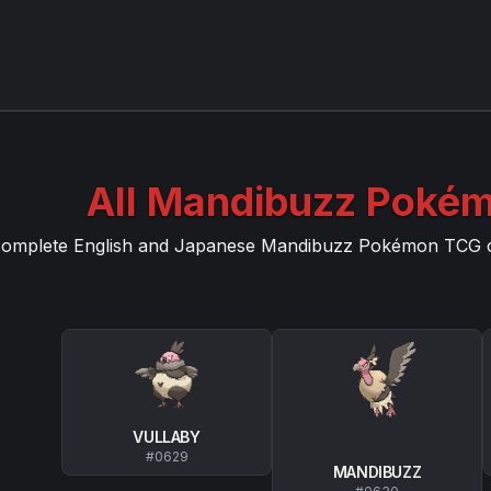
All
Mandibuzz
Pokém
complete English and Japanese
Mandibuzz
Pokémon TCG car
VULLABY
#
0629
MANDIBUZZ