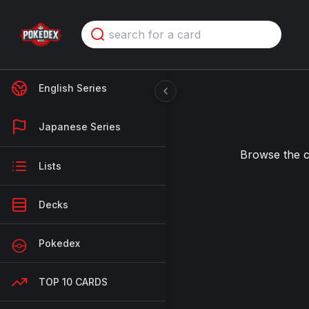
English Series
Japanese Series
Browse the 
Lists
Decks
Pokedex
TOP 10 CARDS