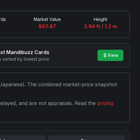
rds
Market Value
Height
$
67.87
3.94 ft / 1.2 m
est
Mandibuzz
Cards
View
 sorted by lowest price
Japanese)
. The combined market-price snapshot
elayed, and are not appraisals. Read the
pricing