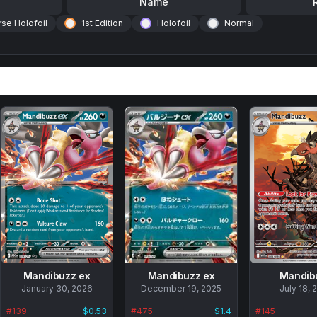
Name
se Holofoil
1st Edition
Holofoil
Normal
Mandibuzz ex
Mandibuzz ex
Mandib
No
January 30, 2026
No
December 19, 2025
No
July 18, 
data
data
data
#
139
$0.53
#
475
$1.4
#
145