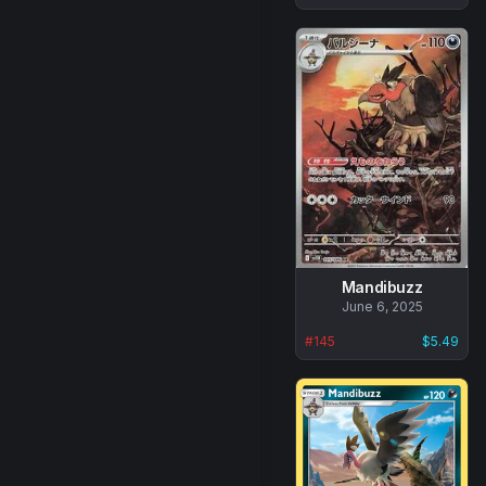
Mandibuzz
No
June 6, 2025
data
#
145
$5.49