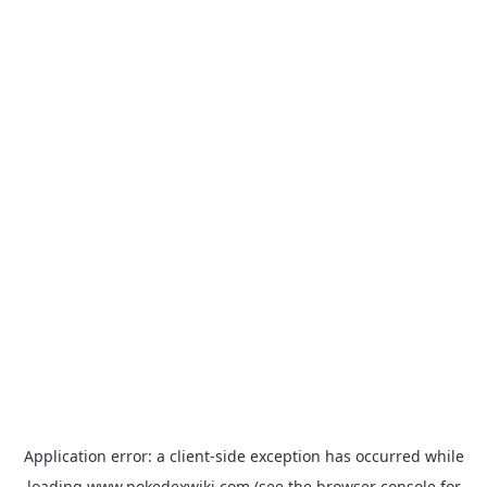
Application error: a
client
-side exception has occurred while
loading
www.pokedexwiki.com
(see the
browser console
for