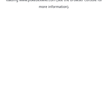
more information).