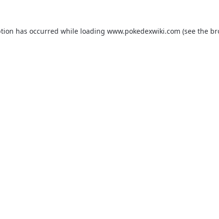
ption has occurred while loading
www.pokedexwiki.com
(see the
br