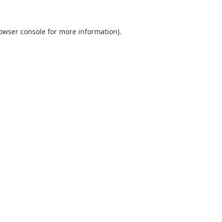
owser console
for more information).