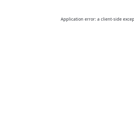
Application error: a
client
-side exce