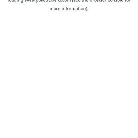
more information).