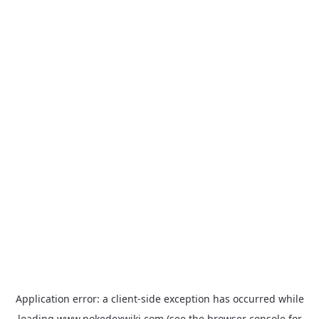
Application error: a
client
-side exception has occurred while
loading
www.pokedexwiki.com
(see the
browser console
for