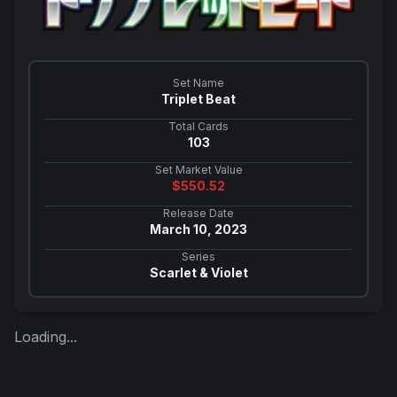
Set Name
Triplet Beat
Total Cards
103
Set Market Value
$
550.52
Release Date
March 10, 2023
Series
Scarlet & Violet
Loading...