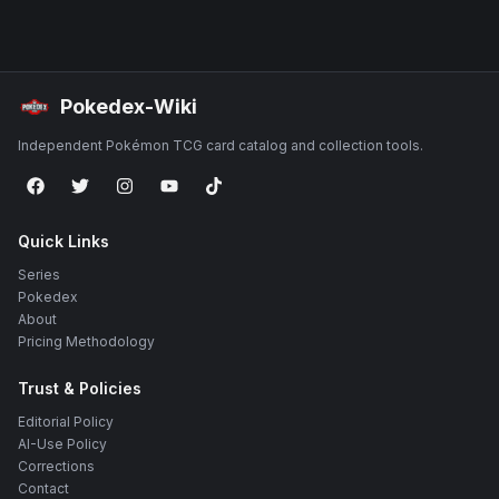
Pokedex-Wiki
Independent Pokémon TCG card catalog and collection tools.
Quick Links
Series
Pokedex
About
Pricing Methodology
Trust & Policies
Editorial Policy
AI-Use Policy
Corrections
Contact