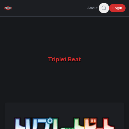
About
Login
Triplet Beat