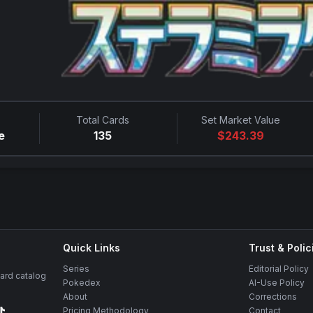
Total Cards
Set Market Value
e
135
$
243.39
Quick Links
Trust & Polic
Series
Editorial Policy
rd catalog
Pokedex
AI-Use Policy
About
Corrections
Pricing Methodology
Contact