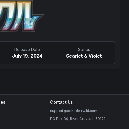
Release Date
Series
July 19, 2024
Scarlet & Violet
ies
Contact Us
support@pokedexwiki.com
PO Box 30, River Grove, IL 60171