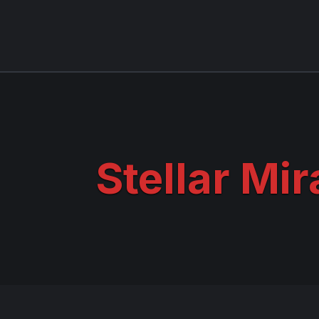
Stellar Mir