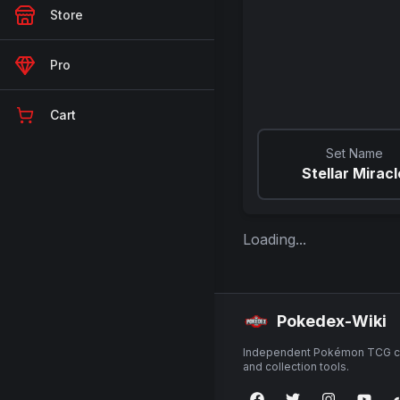
Store
Pro
Cart
Set Name
Stellar Miracl
Loading...
Pokedex-Wiki
Independent Pokémon TCG ca
and collection tools.