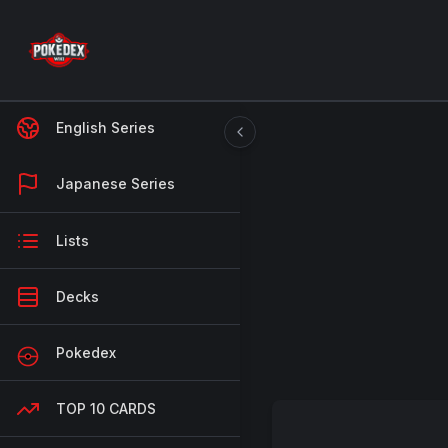
English Series
Japanese Series
Lists
Decks
Pokedex
TOP 10 CARDS