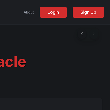
Login
Sign Up
About
acle