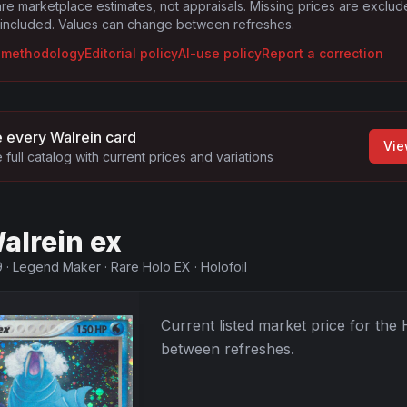
are marketplace estimates, not appraisals. Missing prices are exclu
 included. Values can change between refreshes.
g methodology
Editorial policy
AI-use policy
Report a correction
 every
Walrein
card
Vie
 full catalog with current prices and variations
alrein ex
9
·
Legend Maker
·
Rare Holo EX
·
Holofoil
Current listed market price for the
between refreshes.