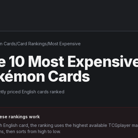
in
Cards
/
Card Rankings
/
Most Expensive
e 10 Most Expensive
kémon Cards
tly priced English cards ranked
ese rankings work
h English card, the ranking uses the highest available TCGplayer ma
ns, then sorts from high to low.