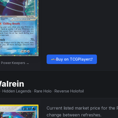
Buy on TCGPlayer
w
Power Keepers
→
alrein
·
Hidden Legends
·
Rare Holo
·
Reverse Holofoil
Current listed market price for the
change between refreshes.