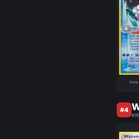
View
W
#
4
#
3