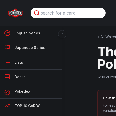
English Series
All
Walre
Th
Japanese Series
Po
Lists
Decks
10
curren
Pokedex
How th
For eac
TOP 10 CARDS
variatio