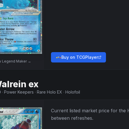
Buy on TCGPlayer
w
Legend Maker
→
alrein ex
9
·
Power Keepers
·
Rare Holo EX
·
Holofoil
Current listed market price for the
between refreshes.