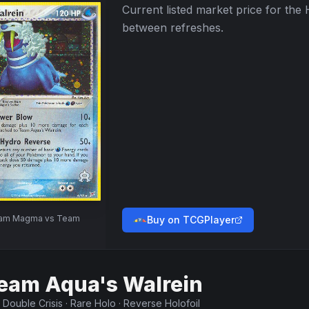
Current listed market price for the
between refreshes.
am Magma vs Team
Buy on TCGPlayer
eam Aqua's Walrein
·
Double Crisis
·
Rare Holo
·
Reverse Holofoil