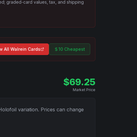
ded; graded-card values, tax, and shipping
w All
Walrein
Cards
10 Cheapest
$
69.25
Market Price
Holofoil
variation. Prices can change