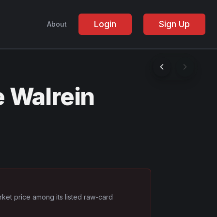
Login
Sign Up
About
 Walrein
rket price among its listed raw-card