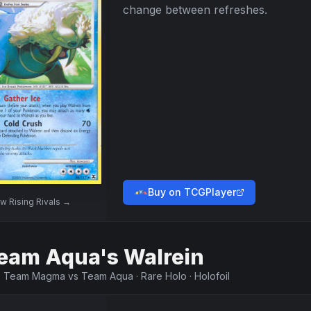
change between refreshes.
Buy on TCGPlayer
ew
Rising Rivals
→
eam Aqua's Walrein
·
Team Magma vs Team Aqua
·
Rare Holo
·
Holofoil