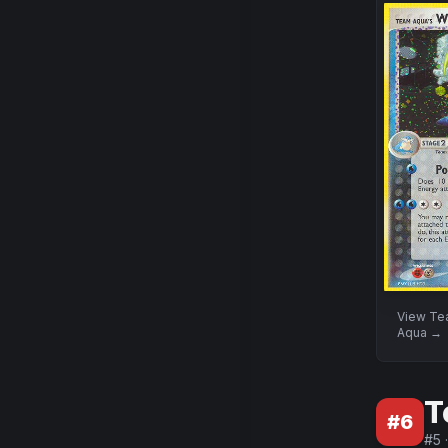
View
Te
Aqua
→
T
#
6
#
5