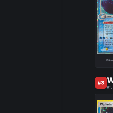
Vie
W
#
3
#
15