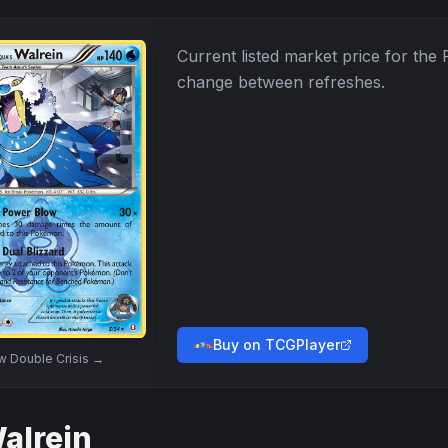
Current listed market price for the
change between refreshes.
Buy on TCGPlayer
ew
Double Crisis
→
alrein