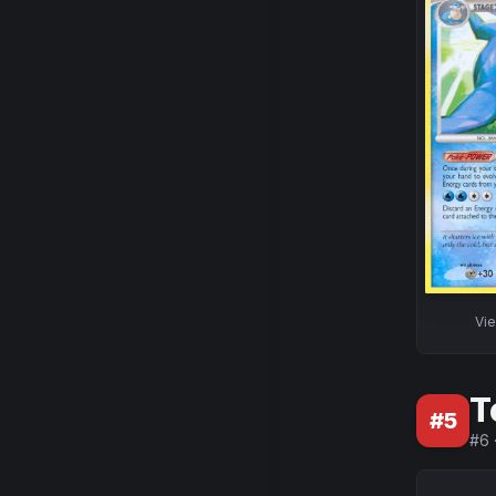
Vi
T
#
5
#
6