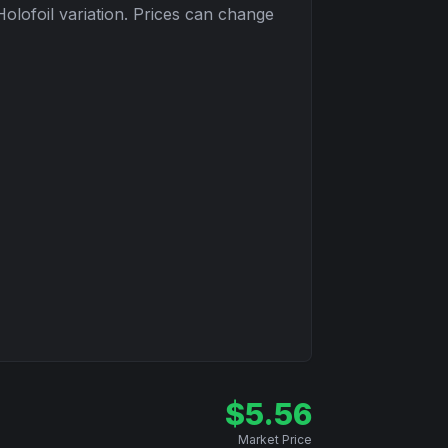
Holofoil
variation. Prices can change
$
5.56
Market Price