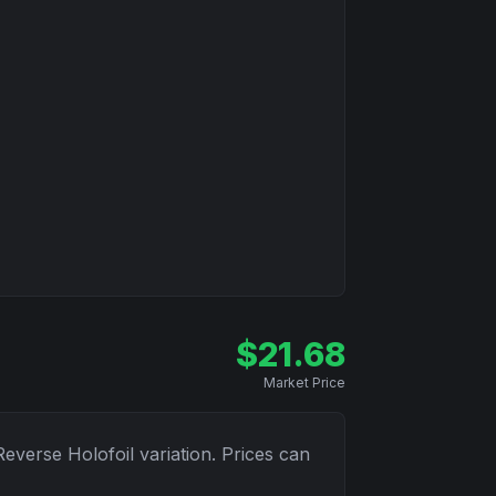
$
21.68
Market Price
Reverse Holofoil
variation. Prices can