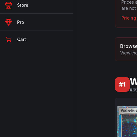
Prices 
Store
are not
Pricin
Pro
Cart
Browse
View the
W
#
1
#
8