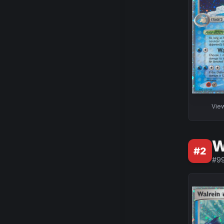
Vie
W
#
2
#
9