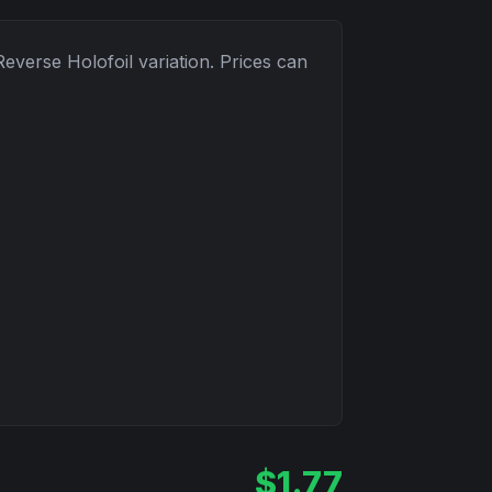
Reverse Holofoil
variation. Prices can
$
1.77