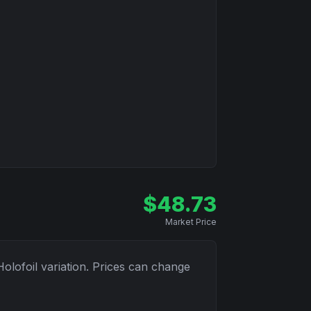
$
48.73
Market Price
Holofoil
variation. Prices can change