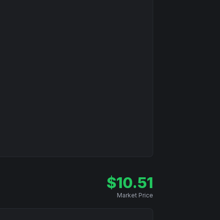
$
10.51
Market Price