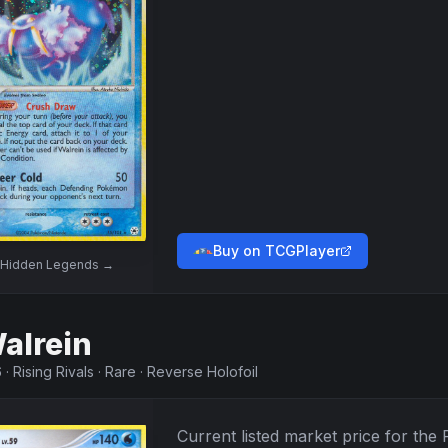
Buy on TCGPlayer
Hidden Legends
→
alrein
6
·
Rising Rivals
·
Rare
·
Reverse Holofoil
Current listed market price for the