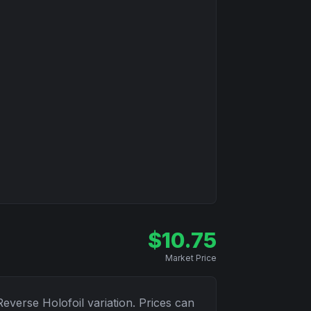
$
10.75
Market Price
Reverse Holofoil
variation. Prices can