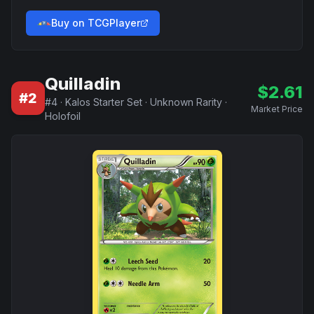
Buy on TCGPlayer
Quilladin
$
2.61
#
2
#
4
·
Kalos Starter Set
·
Unknown Rarity
·
Market Price
Holofoil