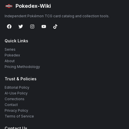
Pokedex-Wiki
Independent Pokémon TCG card catalog and collection tools.
Quick Links
Series
Pokedex
About
Pricing Methodology
Trust & Policies
Editorial Policy
AI-Use Policy
Corrections
Contact
Privacy Policy
Terms of Service
Contact Us