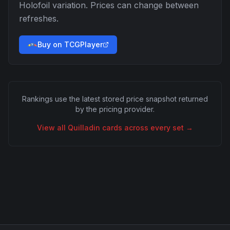
Holofoil
variation. Prices can change between
refreshes.
Buy on TCGPlayer
Rankings use the latest stored price snapshot returned
by the pricing provider.
View all
Quilladin
cards across every set →