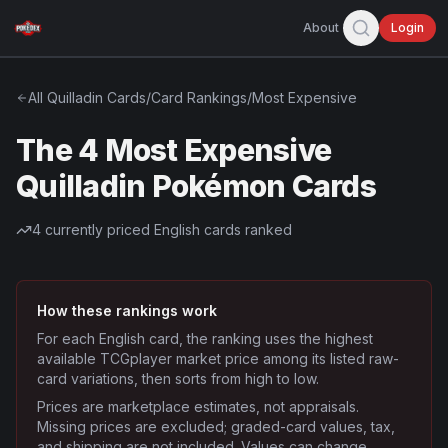
About
Login
All
Quilladin
Cards
/
Card Rankings
/
Most Expensive
The 4 Most Expensive
Quilladin Pokémon Cards
4
currently priced English cards ranked
How these rankings work
For each English card, the ranking uses the highest
available TCGplayer market price among its listed raw-
card variations, then sorts from high to low.
Prices are marketplace estimates, not appraisals.
Missing prices are excluded; graded-card values, tax,
and shipping are not included. Values can change