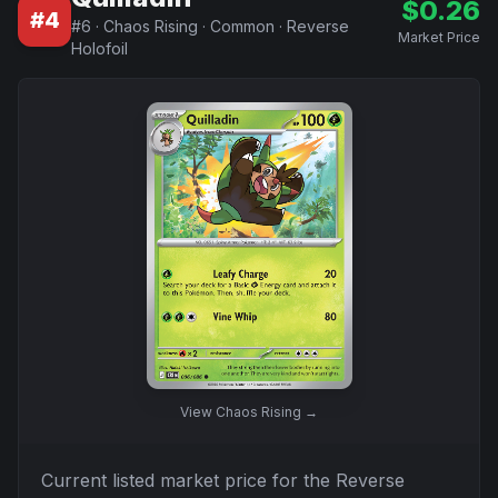
$
0.26
#
4
#
6
·
Chaos Rising
·
Common
·
Reverse
Market Price
Holofoil
View
Chaos Rising
→
Current listed market price for the
Reverse