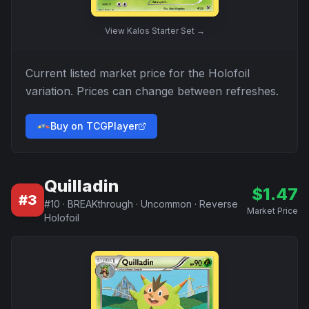
View
Kalos Starter Set
→
Current listed market price for the
Holofoil
variation. Prices can change between refreshes.
Buy on TCGPlayer
Quilladin
$
1.47
#
3
#
10
·
BREAKthrough
·
Uncommon
·
Reverse
Market Price
Holofoil