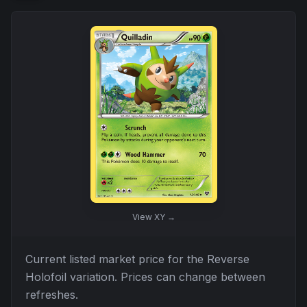
View
XY
→
Current listed market price for the
Reverse
Holofoil
variation. Prices can change between
refreshes.