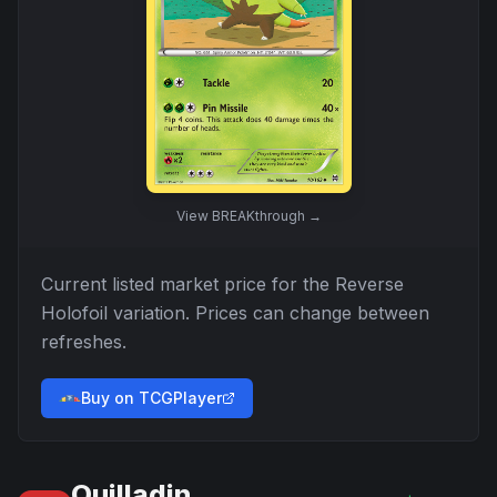
View
BREAKthrough
→
Current listed market price for the
Reverse
Holofoil
variation. Prices can change between
refreshes.
Buy on TCGPlayer
Quilladin