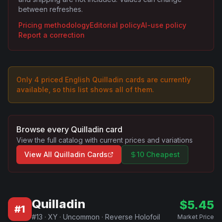
between refreshes.
Pricing methodology
Editorial policy
AI-use policy
Report a correction
Only
4
priced English
Quilladin
card
s are
currently
available, so this list shows all of them.
Browse every
Quilladin
card
View the full catalog with current prices and variations
View All
Quilladin
Cards
10 Cheapest
Quilladin
$
5.45
#
1
#
13
·
XY
·
Uncommon
·
Reverse Holofoil
Market Price