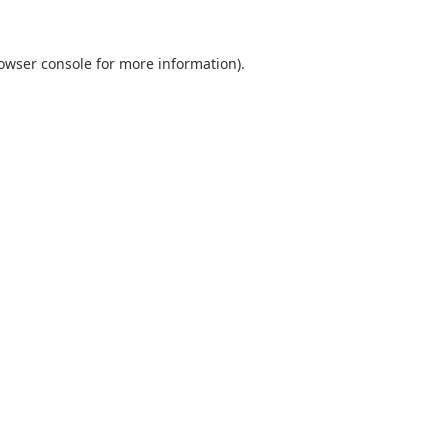
owser console
for more information).