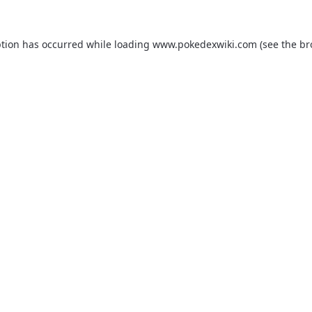
ption has occurred while loading
www.pokedexwiki.com
(see the
br