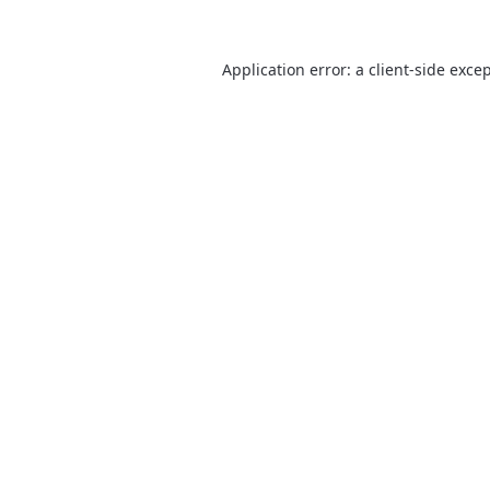
Application error: a
client
-side exce