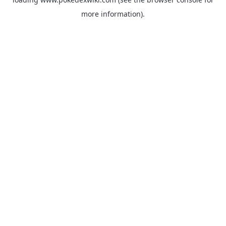
more information).