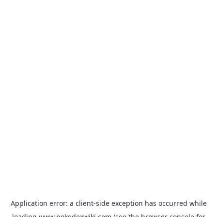
Application error: a
client
-side exception has occurred while
loading
www.pokedexwiki.com
(see the
browser console
for