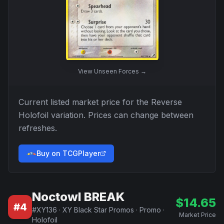
View
Unseen Forces
→
Current listed market price for the
Reverse
Holofoil
variation. Prices can change between
refreshes.
Buy on TCGPlayer
Noctowl BREAK
$
14.65
#
4
#
XY136
·
XY Black Star Promos
·
Promo
·
Market Price
Holofoil