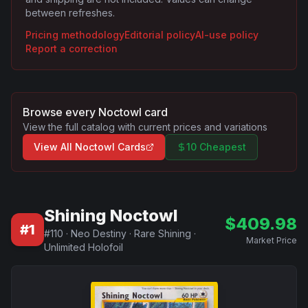
between refreshes.
Pricing methodology
Editorial policy
AI-use policy
Report a correction
Browse every
Noctowl
card
View the full catalog with current prices and variations
View All
Noctowl
Cards
10 Cheapest
Shining Noctowl
$
409.98
#
1
#
110
·
Neo Destiny
·
Rare Shining
·
Market Price
Unlimited Holofoil