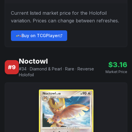
Current listed market price for the
Holofoil
variation. Prices can change between refreshes.
Buy on TCGPlayer
Noctowl
$
3.16
#
9
#
34
·
Diamond & Pearl
·
Rare
·
Reverse
Market Price
Holofoil