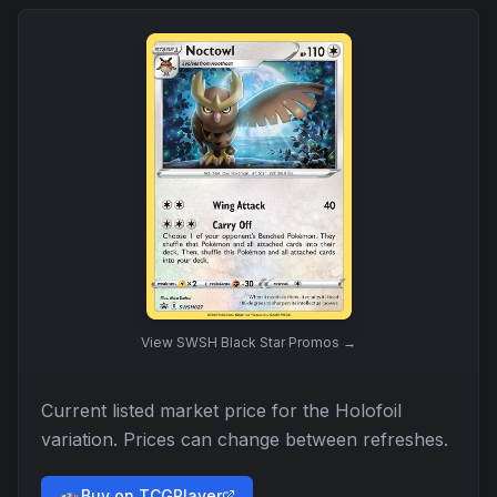
View
SWSH Black Star Promos
→
Current listed market price for the
Holofoil
variation. Prices can change between refreshes.
Buy on TCGPlayer