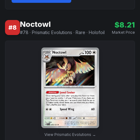
Noctowl
$
8.21
#
8
#
78
·
Prismatic Evolutions
·
Rare
·
Holofoil
Market Price
View
Prismatic Evolutions
→