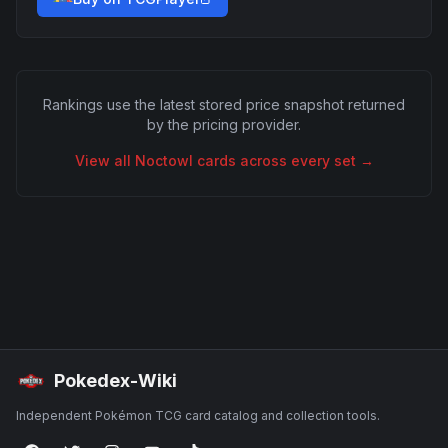
Rankings use the latest stored price snapshot returned
by the pricing provider.
View all
Noctowl
cards across every set →
Pokedex-Wiki
Independent Pokémon TCG card catalog and collection tools.