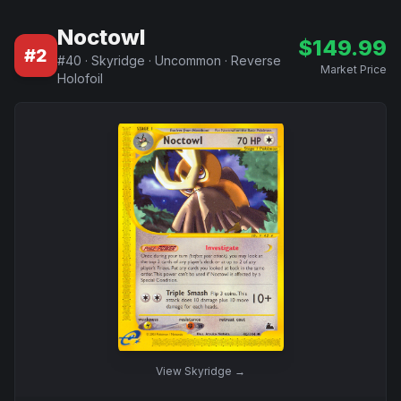
Noctowl
$
149.99
#
2
#
40
·
Skyridge
·
Uncommon
·
Reverse
Market Price
Holofoil
View
Skyridge
→