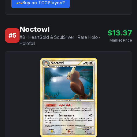
Buy on TCGPlayer
Noctowl
$
13.37
#
5
#
8
·
HeartGold & SoulSilver
·
Rare Holo
·
Market Price
Holofoil