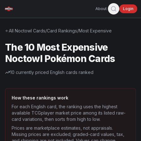
About
Login
All
Noctowl
Cards
/
Card Rankings
/
Most Expensive
The 10 Most Expensive
Noctowl Pokémon Cards
10
currently priced English cards ranked
How these rankings work
For each English card, the ranking uses the highest
available TCGplayer market price among its listed raw-
card variations, then sorts from high to low.
Prices are marketplace estimates, not appraisals.
Missing prices are excluded; graded-card values, tax,
and shipping are not included. Values can change