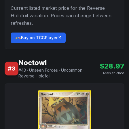
Current listed market price for the
Reverse
Holofoil
variation. Prices can change between
refreshes.
Buy on TCGPlayer
Noctowl
$
28.97
#
3
#
43
·
Unseen Forces
·
Uncommon
·
Market Price
Reverse Holofoil