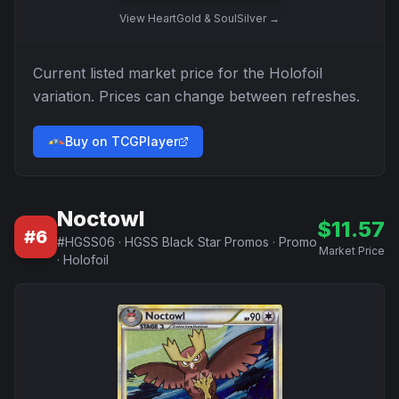
View
HeartGold & SoulSilver
→
Current listed market price for the
Holofoil
variation. Prices can change between refreshes.
Buy on TCGPlayer
Noctowl
$
11.57
#
6
#
HGSS06
·
HGSS Black Star Promos
·
Promo
Market Price
·
Holofoil