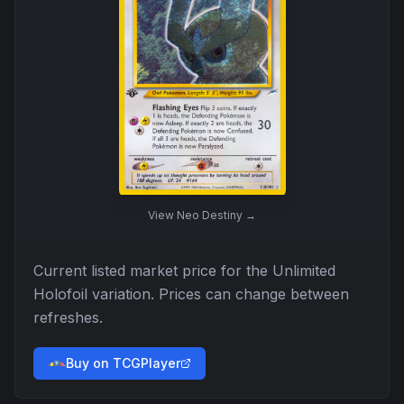
View
Neo Destiny
→
Current listed market price for the
Unlimited
Holofoil
variation. Prices can change between
refreshes.
Buy on TCGPlayer