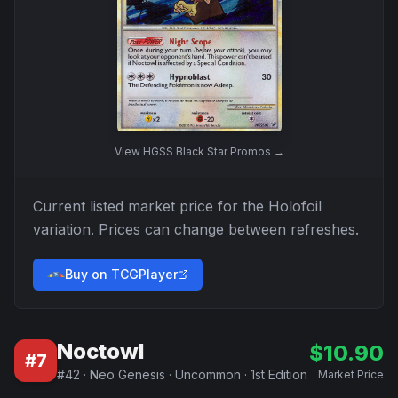
View
HGSS Black Star Promos
→
Current listed market price for the
Holofoil
variation. Prices can change between refreshes.
Buy on TCGPlayer
Noctowl
$
10.90
#
7
#
42
·
Neo Genesis
·
Uncommon
·
1st Edition
Market Price