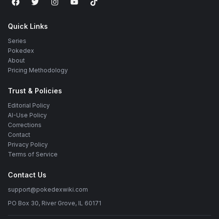
Quick Links
Series
Pokedex
About
Pricing Methodology
Trust & Policies
Editorial Policy
AI-Use Policy
Corrections
Contact
Privacy Policy
Terms of Service
Contact Us
support@pokedexwiki.com
PO Box 30, River Grove, IL 60171