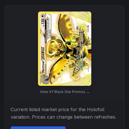
View
XY Black Star Promos
→
Current listed market price for the
Holofoil
variation. Prices can change between refreshes.