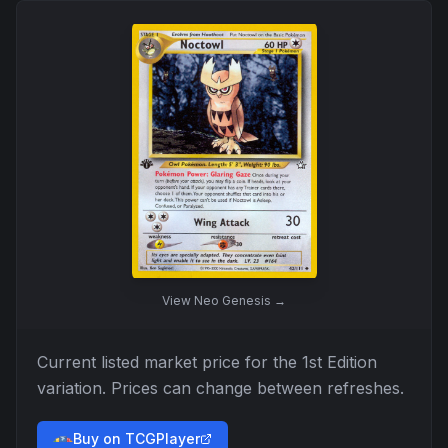
View
Neo Genesis
→
Current listed market price for the
1st Edition
variation. Prices can change between refreshes.
Buy on TCGPlayer