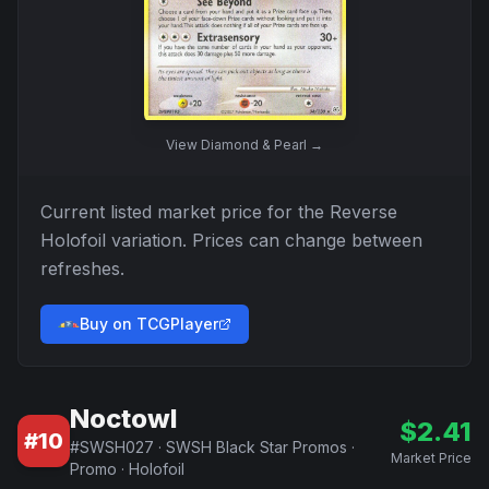
View
Diamond & Pearl
→
Current listed market price for the
Reverse
Holofoil
variation. Prices can change between
refreshes.
Buy on TCGPlayer
Noctowl
$
2.41
#
10
#
SWSH027
·
SWSH Black Star Promos
·
Market Price
Promo
·
Holofoil