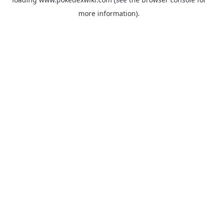
more information).