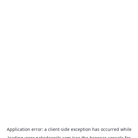
Application error: a
client
-side exception has occurred while
loading
www.pokedexwiki.com
(see the
browser console
for