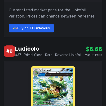
Current listed market price for the
Holofoil
variation. Prices can change between refreshes.
Buy on TCGPlayer
Ludicolo
$
6.66
#
9
#
37
·
Primal Clash
·
Rare
·
Reverse Holofoil
Market Price