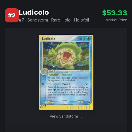
Ludicolo
$
53.33
#
2
#
7
·
Sandstorm
·
Rare Holo
·
Holofoil
Market Price
View
Sandstorm
→