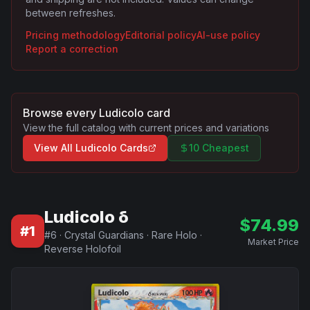
between refreshes.
Pricing methodology
Editorial policy
AI-use policy
Report a correction
Browse every
Ludicolo
card
View the full catalog with current prices and variations
View All
Ludicolo
Cards
10 Cheapest
Ludicolo δ
$
74.99
#
1
#
6
·
Crystal Guardians
·
Rare Holo
·
Market Price
Reverse Holofoil