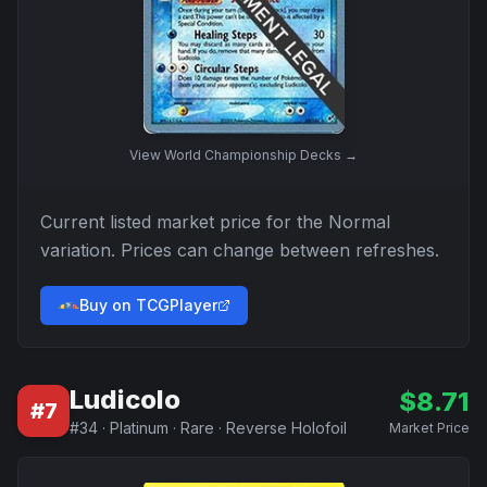
View
World Championship Decks
→
Current listed market price for the
Normal
variation. Prices can change between refreshes.
Buy on TCGPlayer
Ludicolo
$
8.71
#
7
#
34
·
Platinum
·
Rare
·
Reverse Holofoil
Market Price