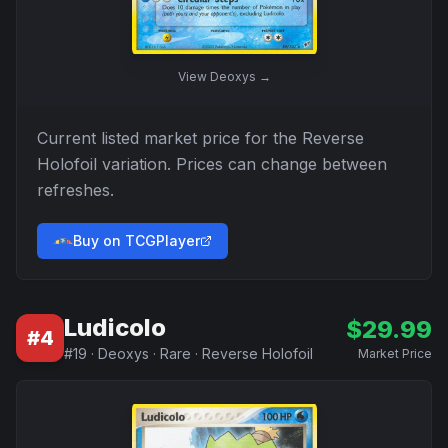
View
Deoxys
→
Current listed market price for the
Reverse
Holofoil
variation. Prices can change between
refreshes.
Buy on TCGPlayer
Ludicolo
$
29.99
#
4
#
19
·
Deoxys
·
Rare
·
Reverse Holofoil
Market Price