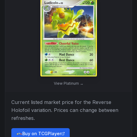
View
Platinum
→
Current listed market price for the
Reverse
Holofoil
variation. Prices can change between
refreshes.
Buy on TCGPlayer