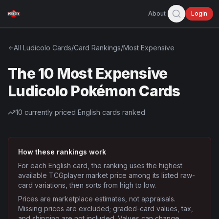
About
Login
All
Ludicolo
Cards
/
Card Rankings
/
Most Expensive
The 10 Most Expensive
Ludicolo Pokémon Cards
10
currently priced English cards ranked
How these rankings work
For each English card, the ranking uses the highest
available TCGplayer market price among its listed raw-
card variations, then sorts from high to low.
Prices are marketplace estimates, not appraisals.
Missing prices are excluded; graded-card values, tax,
and shipping are not included. Values can change