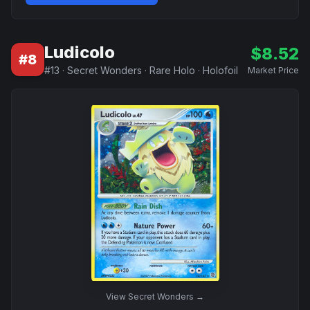
Ludicolo
$
8.52
#
8
#
13
·
Secret Wonders
·
Rare Holo
·
Holofoil
Market Price
View
Secret Wonders
→