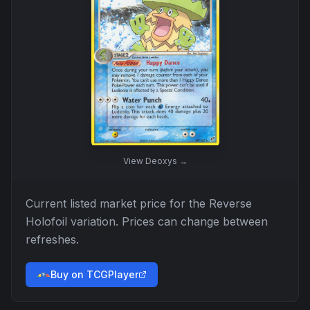
View
Deoxys
→
Current listed market price for the
Reverse
Holofoil
variation. Prices can change between
refreshes.
Buy on TCGPlayer