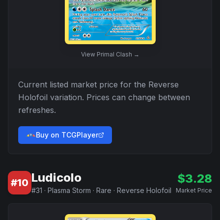
View
Primal Clash
→
Current listed market price for the
Reverse
Holofoil
variation. Prices can change between
refreshes.
Buy on TCGPlayer
Ludicolo
$
3.28
#
10
#
31
·
Plasma Storm
·
Rare
·
Reverse Holofoil
Market Price