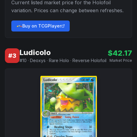
Current listed market price for the
Holofoil
variation. Prices can change between refreshes.
Buy on TCGPlayer
Ludicolo
$
42.17
#
3
#
10
·
Deoxys
·
Rare Holo
·
Reverse Holofoil
Market Price