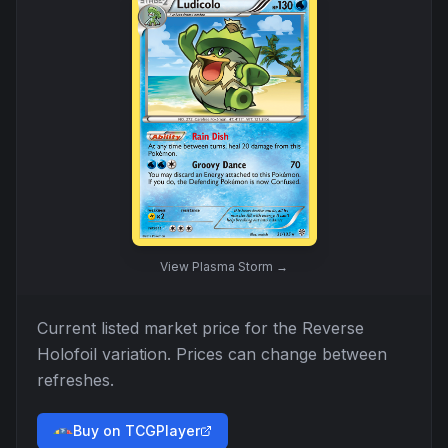
View
Plasma Storm
→
Current listed market price for the
Reverse
Holofoil
variation. Prices can change between
refreshes.
Buy on TCGPlayer