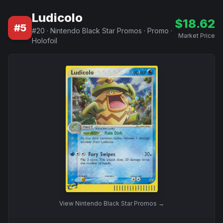
Ludicolo
$
18.62
#
5
#
20
·
Nintendo Black Star Promos
·
Promo
·
Market Price
Holofoil
View
Nintendo Black Star Promos
→