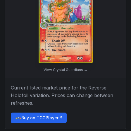
View
Crystal Guardians
→
Current listed market price for the
Reverse
Holofoil
variation. Prices can change between
refreshes.
Buy on TCGPlayer