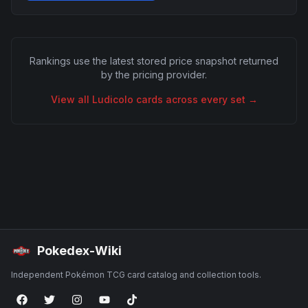
Rankings use the latest stored price snapshot returned
by the pricing provider.
View all
Ludicolo
cards across every set →
Pokedex-Wiki
Independent Pokémon TCG card catalog and collection tools.