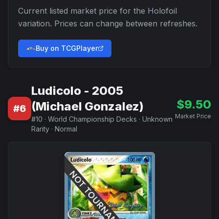
Current listed market price for the
Holofoil
variation. Prices can change between refreshes.
Buy on TCGPlayer
Ludicolo - 2005
$
9.50
(Michael Gonzalez)
#
6
Market Price
#
10
·
World Championship Decks
·
Unknown
Rarity
·
Normal