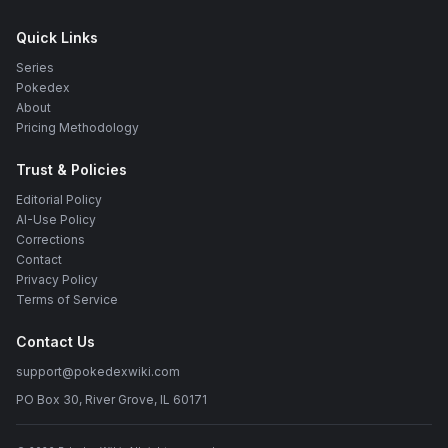
Quick Links
Series
Pokedex
About
Pricing Methodology
Trust & Policies
Editorial Policy
AI-Use Policy
Corrections
Contact
Privacy Policy
Terms of Service
Contact Us
support@pokedexwiki.com
PO Box 30, River Grove, IL 60171