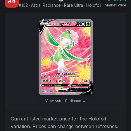
#
8
#
162
·
Astral Radiance
·
Rare Ultra
·
Holofoil
Market Price
View
Astral Radiance
→
Current listed market price for the
Holofoil
variation. Prices can change between refreshes.