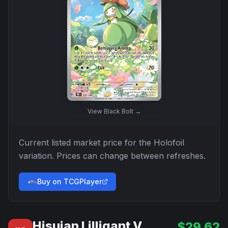
View
Black Bolt
→
Current listed market price for the
Holofoil
variation. Prices can change between refreshes.
Buy on TCGPlayer
Hisuian Lilligant V
$
29.62