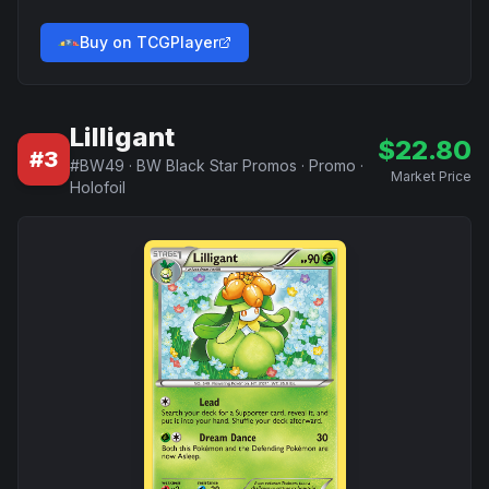
Buy on TCGPlayer
Lilligant
$
22.80
#
3
#
BW49
·
BW Black Star Promos
·
Promo
·
Market Price
Holofoil