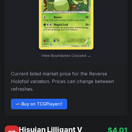
View
Boundaries Crossed
→
Current listed market price for the
Reverse
Holofoil
variation. Prices can change between
refreshes.
Buy on TCGPlayer
Hisuian Lilligant V
$
4.01