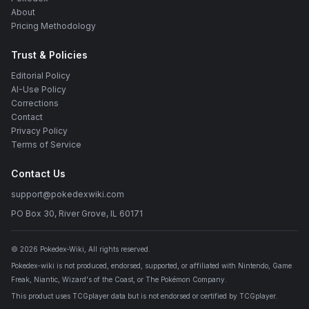
About
Pricing Methodology
Trust & Policies
Editorial Policy
AI-Use Policy
Corrections
Contact
Privacy Policy
Terms of Service
Contact Us
support@pokedexwiki.com
PO Box 30, River Grove, IL 60171
©
2026
Pokedex-Wiki
, All rights reserved.
Pokedex-wiki is not produced, endorsed, supported, or affiliated with Nintendo, Game
Freak, Niantic, Wizard's of the Coast, or The Pokémon Company.
This product uses TCGplayer data but is not endorsed or certified by TCGplayer.