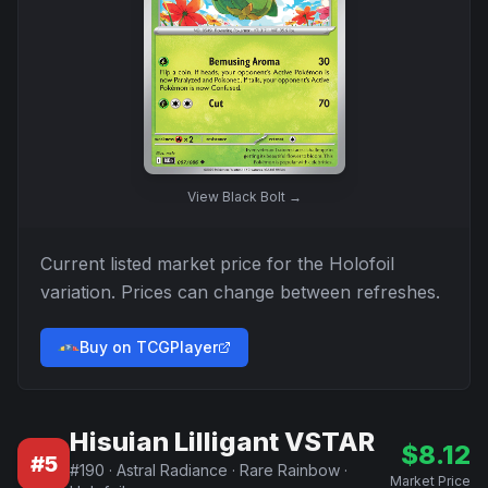
View
Black Bolt
→
Current listed market price for the
Holofoil
variation. Prices can change between refreshes.
Buy on TCGPlayer
Hisuian Lilligant VSTAR
$
8.12
#
5
#
190
·
Astral Radiance
·
Rare Rainbow
·
Market Price