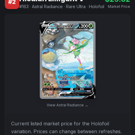
#
2
#
163
·
Astral Radiance
·
Rare Ultra
·
Holofoil
Market Price
View
Astral Radiance
→
Current listed market price for the
Holofoil
variation. Prices can change between refreshes.