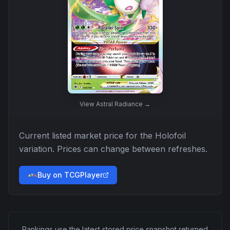
View
Astral Radiance
→
Current listed market price for the
Holofoil
variation. Prices can change between refreshes.
Buy on TCGPlayer
Rankings use the latest stored price snapshot returned