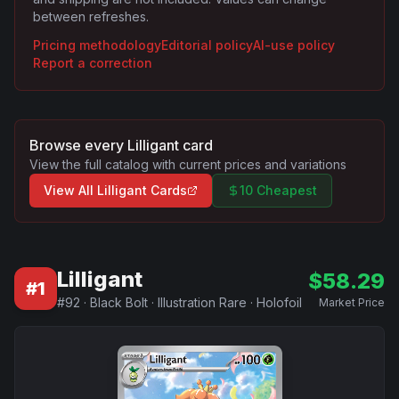
between refreshes.
Pricing methodology
Editorial policy
AI-use policy
Report a correction
Browse every
Lilligant
card
View the full catalog with current prices and variations
View All
Lilligant
Cards
10 Cheapest
Lilligant
$
58.29
#
1
#
92
·
Black Bolt
·
Illustration Rare
·
Holofoil
Market Price