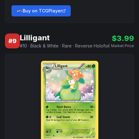
Buy on TCGPlayer
Lilligant
$
3.99
#
9
#
10
·
Black & White
·
Rare
·
Reverse Holofoil
Market Price