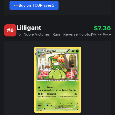
Buy on TCGPlayer
Lilligant
$
7.36
#
6
#
5
·
Noble Victories
·
Rare
·
Reverse Holofoil
Market Price