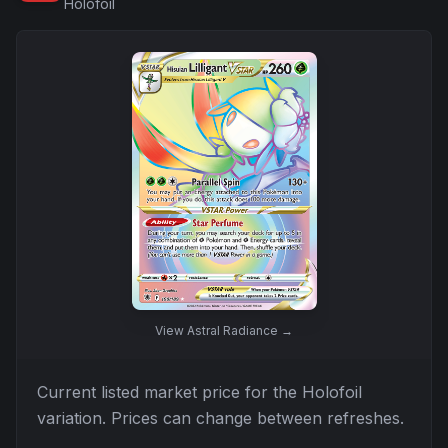
Holofoil
View
Astral Radiance
→
Current listed market price for the
Holofoil
variation. Prices can change between refreshes.