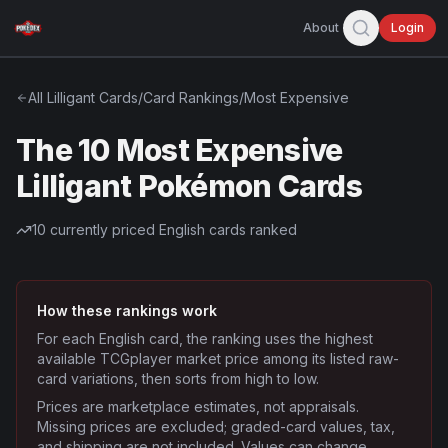
About
Login
All
Lilligant
Cards
/
Card Rankings
/
Most Expensive
The 10 Most Expensive
Lilligant Pokémon Cards
10
currently priced English cards ranked
How these rankings work
For each English card, the ranking uses the highest
available TCGplayer market price among its listed raw-
card variations, then sorts from high to low.
Prices are marketplace estimates, not appraisals.
Missing prices are excluded; graded-card values, tax,
and shipping are not included. Values can change