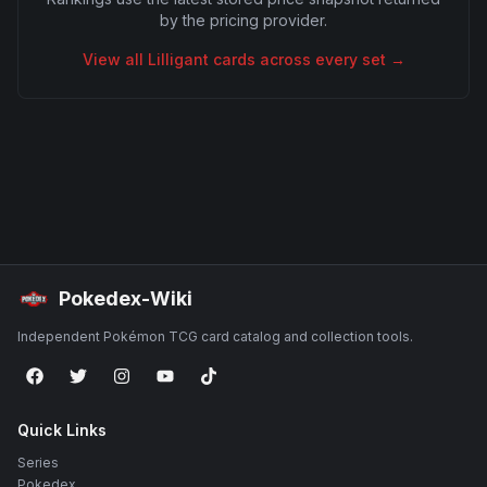
by the pricing provider.
View all
Lilligant
cards across every set →
Pokedex-Wiki
Independent Pokémon TCG card catalog and collection tools.
Quick Links
Series
Pokedex