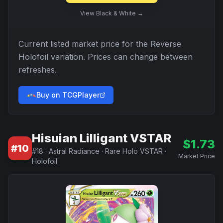
View
Black & White
→
Current listed market price for the
Reverse
Holofoil
variation. Prices can change between
refreshes.
Buy on TCGPlayer
Hisuian Lilligant VSTAR
$
1.73
#
10
#
18
·
Astral Radiance
·
Rare Holo VSTAR
·
Market Price
Holofoil