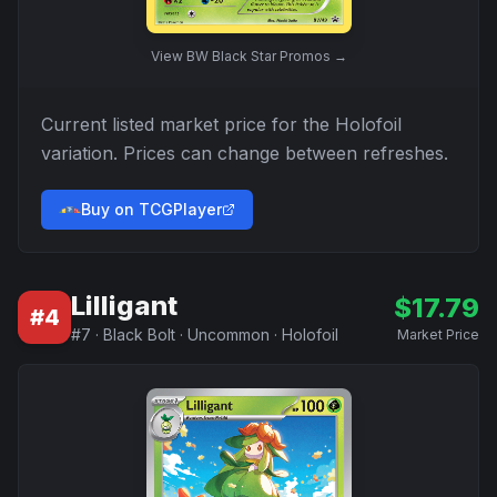
View
BW Black Star Promos
→
Current listed market price for the
Holofoil
variation. Prices can change between refreshes.
Buy on TCGPlayer
Lilligant
$
17.79
#
4
#
7
·
Black Bolt
·
Uncommon
·
Holofoil
Market Price