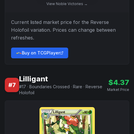
View
Noble Victories
→
Current listed market price for the
Reverse
Holofoil
variation. Prices can change between
refreshes.
Buy on TCGPlayer
Lilligant
$
4.37
#
7
#
17
·
Boundaries Crossed
·
Rare
·
Reverse
Market Price
Holofoil