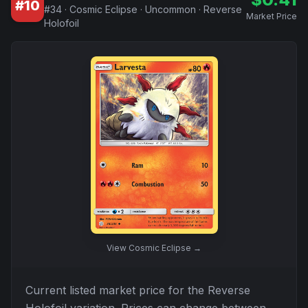
#
10
#
34
·
Cosmic Eclipse
·
Uncommon
·
Reverse
Market Price
Holofoil
View
Cosmic Eclipse
→
Current listed market price for the
Reverse