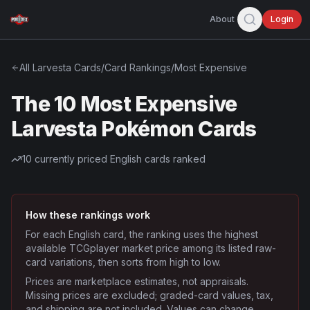
About
Login
All
Larvesta
Cards
/
Card Rankings
/
Most Expensive
The 10 Most Expensive
Larvesta Pokémon Cards
10
currently priced English cards ranked
How these rankings work
For each English card, the ranking uses the highest
available TCGplayer market price among its listed raw-
card variations, then sorts from high to low.
Prices are marketplace estimates, not appraisals.
Missing prices are excluded; graded-card values, tax,
and shipping are not included. Values can change