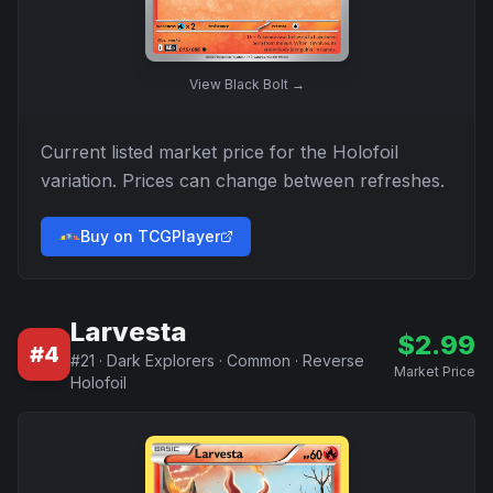
View
Black Bolt
→
Current listed market price for the
Holofoil
variation. Prices can change between refreshes.
Buy on TCGPlayer
Larvesta
$
2.99
#
4
#
21
·
Dark Explorers
·
Common
·
Reverse
Market Price
Holofoil