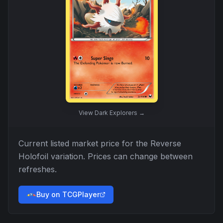
View
Dark Explorers
→
Current listed market price for the
Reverse
Holofoil
variation. Prices can change between
refreshes.
Buy on TCGPlayer