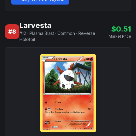
Larvesta
$
0.51
#
8
#
12
·
Plasma Blast
·
Common
·
Reverse
Market Price
Holofoil