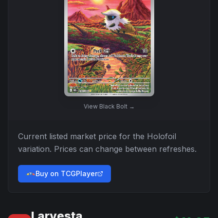
View
Black Bolt
→
Current listed market price for the
Holofoil
variation. Prices can change between refreshes.
Buy on TCGPlayer
Larvesta