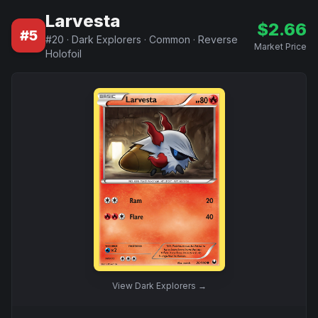
Larvesta
$
2.66
#
5
#
20
·
Dark Explorers
·
Common
·
Reverse
Market Price
Holofoil
View
Dark Explorers
→