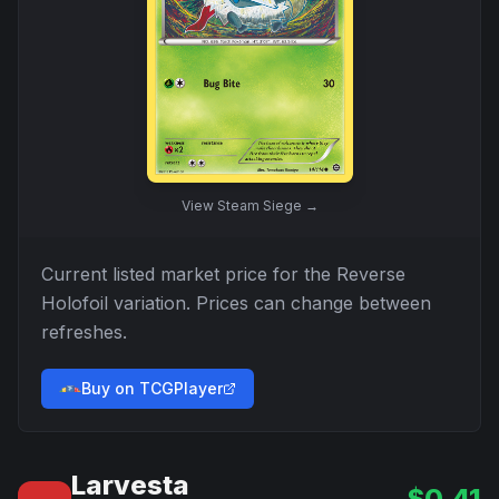
View
Steam Siege
→
Current listed market price for the
Reverse
Holofoil
variation. Prices can change between
refreshes.
Buy on TCGPlayer
Larvesta
$
0.41