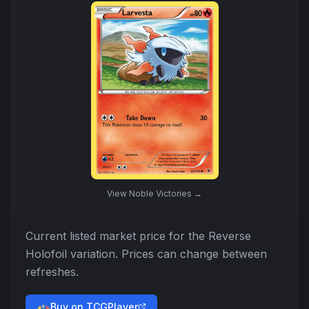
View
Noble Victories
→
Current listed market price for the
Reverse
Holofoil
variation. Prices can change between
refreshes.
Buy on TCGPlayer