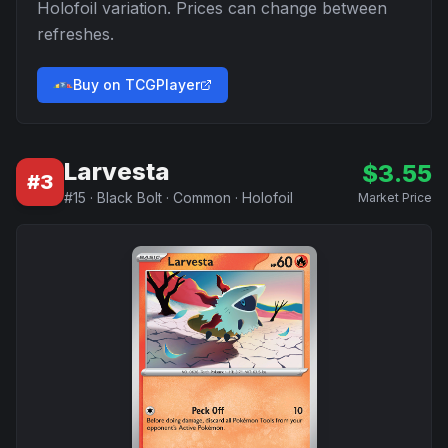
Holofoil
variation. Prices can change between
refreshes.
Buy on TCGPlayer
Larvesta
$
3.55
#
3
#
15
·
Black Bolt
·
Common
·
Holofoil
Market Price