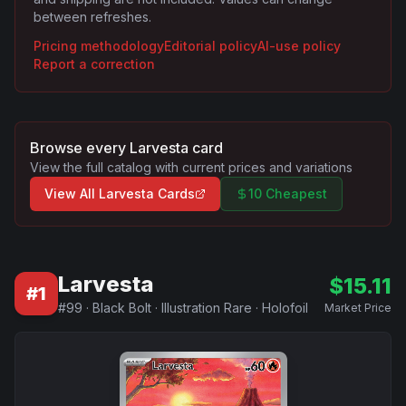
between refreshes.
Pricing methodology
Editorial policy
AI-use policy
Report a correction
Browse every
Larvesta
card
View the full catalog with current prices and variations
View All
Larvesta
Cards
10 Cheapest
Larvesta
$
15.11
#
1
#
99
·
Black Bolt
·
Illustration Rare
·
Holofoil
Market Price