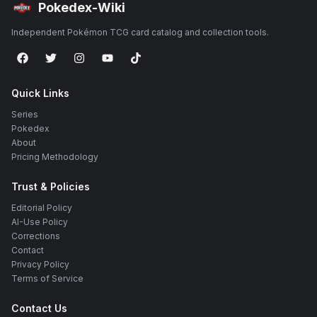
Pokedex-Wiki
Independent Pokémon TCG card catalog and collection tools.
Quick Links
Series
Pokedex
About
Pricing Methodology
Trust & Policies
Editorial Policy
AI-Use Policy
Corrections
Contact
Privacy Policy
Terms of Service
Contact Us