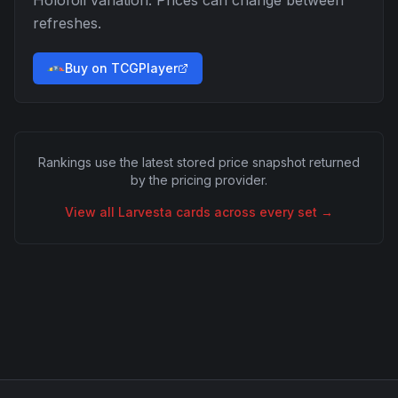
Holofoil
variation. Prices can change between
refreshes.
Buy on TCGPlayer
Rankings use the latest stored price snapshot returned
by the pricing provider.
View all
Larvesta
cards across every set →