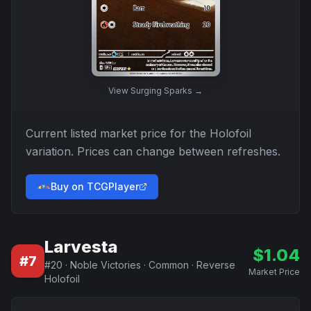
View
Surging Sparks
→
Current listed market price for the
Holofoil
variation. Prices can change between refreshes.
Buy on TCGPlayer
Larvesta
$
1.04
#
7
#
20
·
Noble Victories
·
Common
·
Reverse
Market Price
Holofoil