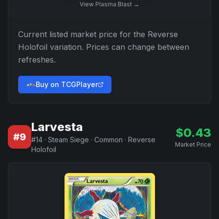
View
Plasma Blast
→
Current listed market price for the
Reverse
Holofoil
variation. Prices can change between
refreshes.
Buy on TCGPlayer
Larvesta
$
0.43
#
9
#
14
·
Steam Siege
·
Common
·
Reverse
Market Price
Holofoil