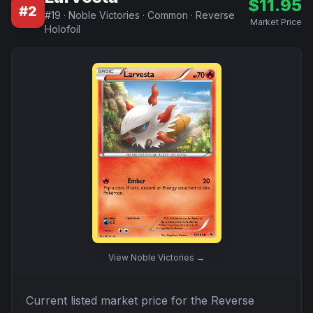
$
11.95
#
2
#
19
·
Noble Victories
·
Common
·
Reverse
Market Price
Holofoil
View
Noble Victories
→
Current listed market price for the
Reverse