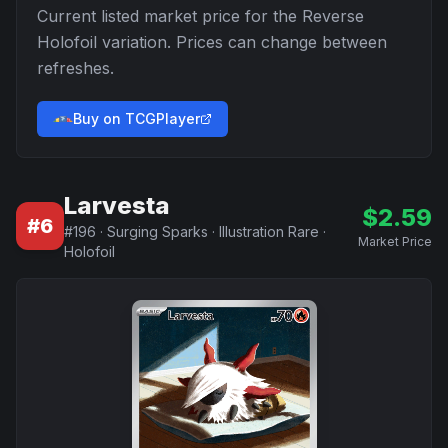
Current listed market price for the
Reverse
Holofoil
variation. Prices can change between
refreshes.
Buy on TCGPlayer
Larvesta
$
2.59
#
6
#
196
·
Surging Sparks
·
Illustration Rare
·
Market Price
Holofoil