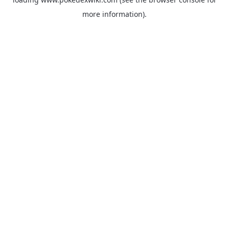
more information).