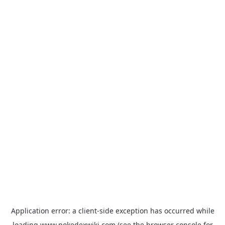
Application error: a
client
-side exception has occurred while
loading
www.pokedexwiki.com
(see the
browser console
for